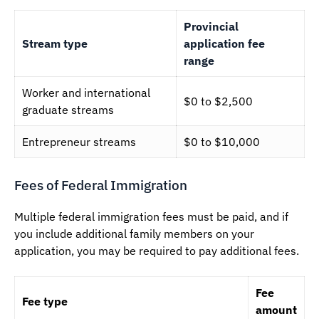
Provincial
Stream type
application fee
range
Worker and international
$0 to $2,500
graduate streams
Entrepreneur streams
$0 to $10,000
Fees of Federal Immigration
Multiple federal immigration fees must be paid, and if
you include additional family members on your
application, you may be required to pay additional fees.
Fee
Fee type
amount