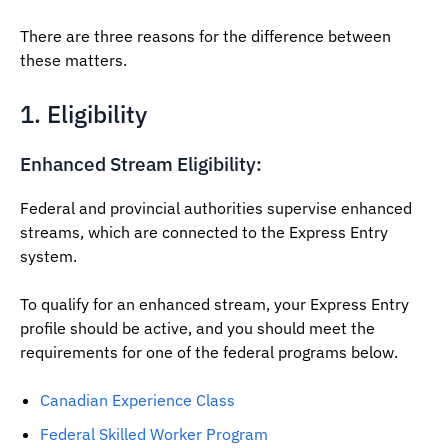
There are three reasons for the difference between
these matters.
1. Eligibility
Enhanced Stream Eligibility:
Federal and provincial authorities supervise enhanced
streams, which are connected to the Express Entry
system.
To qualify for an enhanced stream, your Express Entry
profile should be active, and you should meet the
requirements for one of the federal programs below.
Canadian Experience Class
Federal Skilled Worker Program