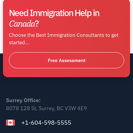
Need Immigration Help in
Canada
?
Choose the Best Immigration Consultants to get
started...
Free Assessment
Surrey Office:
8078 128 St, Surrey, BC V3W 4E9
+1-604-598-5555