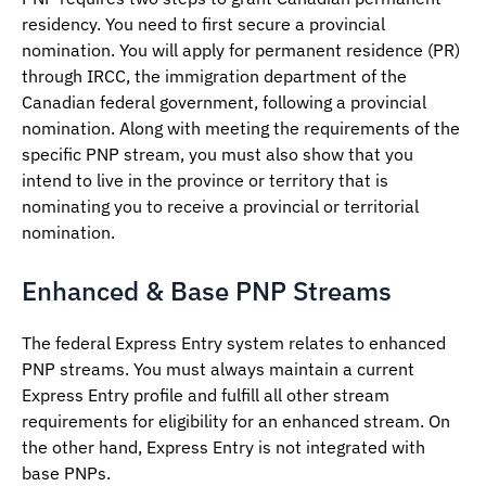
residency. You need to first secure a provincial
nomination. You will apply for permanent residence (PR)
through IRCC, the immigration department of the
Canadian federal government, following a provincial
nomination. Along with meeting the requirements of the
specific PNP stream, you must also show that you
intend to live in the province or territory that is
nominating you to receive a provincial or territorial
nomination.
Enhanced & Base PNP Streams
The federal Express Entry system relates to enhanced
PNP streams. You must always maintain a current
Express Entry profile and fulfill all other stream
requirements for eligibility for an enhanced stream. On
the other hand, Express Entry is not integrated with
base PNPs.