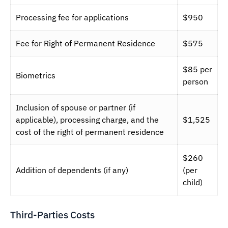
Processing fee for applications
$950
Fee for Right of Permanent Residence
$575
$85 per
Biometrics
person
Inclusion of spouse or partner (if
applicable), processing charge, and the
$1,525
cost of the right of permanent residence
$260
Addition of dependents (if any)
(per
child)
Third-Parties Costs