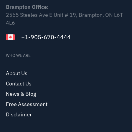
Brampton Office:
2565 Steeles Ave E Unit # 19, Brampton, ON L6T
4L6
+1-905-670-4444
WHO WE ARE
About Us
Contact Us
News & Blog
Free Assessment
Disclaimer