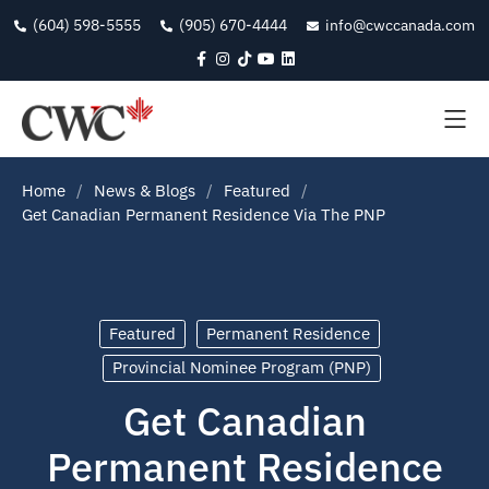
(604) 598-5555
(905) 670-4444
info@cwccanada.com
Home
News & Blogs
Featured
Get Canadian Permanent Residence Via The PNP
Featured
Permanent Residence
Provincial Nominee Program (PNP)
Get Canadian
Permanent Residence