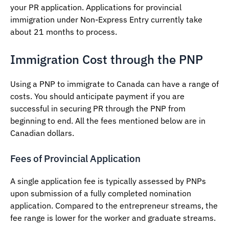
your PR application. Applications for provincial
immigration under Non-Express Entry currently take
about 21 months to process.
Immigration Cost through the PNP
Using a PNP to immigrate to Canada can have a range of
costs. You should anticipate payment if you are
successful in securing PR through the PNP from
beginning to end. All the fees mentioned below are in
Canadian dollars.
Fees of Provincial Application
A single application fee is typically assessed by PNPs
upon submission of a fully completed nomination
application. Compared to the entrepreneur streams, the
fee range is lower for the worker and graduate streams.