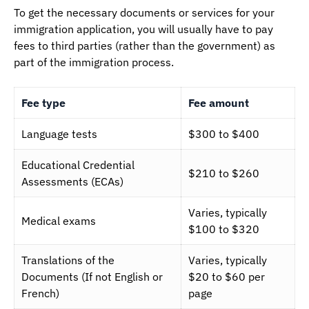
To get the necessary documents or services for your
immigration application, you will usually have to pay
fees to third parties (rather than the government) as
part of the immigration process.
Fee type
Fee amount
Language tests
$300 to $400
Educational Credential
$210 to $260
Assessments (ECAs)
Varies, typically
Medical exams
$100 to $320
Translations of the
Varies, typically
Documents (If not English or
$20 to $60 per
French)
page