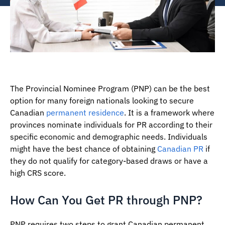
The Provincial Nominee Program (PNP) can be the best
option for many foreign nationals looking to secure
Canadian
permanent residence
. It is a framework where
provinces nominate individuals for PR according to their
specific economic and demographic needs. Individuals
might have the best chance of obtaining
Canadian PR
if
they do not qualify for category-based draws or have a
high CRS score.
How Can You Get PR through PNP?
PNP requires two steps to grant Canadian permanent