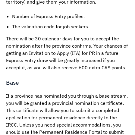
territory) and give them your information.
Number of Express Entry profiles.
The validation code for job seekers.
There will be 30 calendar days for you to accept the
nomination after the province confirms. Your chances of
getting an Invitation to Apply (ITA) for PR in a future
Express Entry draw will be greatly increased if you
accept it, as you will also receive 600 extra CRS points.
Base
If a province has nominated you through a base stream,
you will be granted a provincial nomination certificate.
This certificate will allow you to submit a completed
application for permanent residence directly to the
IRCC. Unless you need special accommodations, you
should use the Permanent Residence Portal to submit