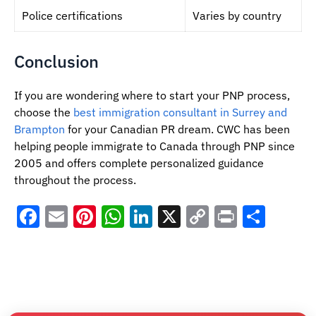
Police certifications
Varies by country
Conclusion
If you are wondering where to start your PNP process,
choose the
best immigration consultant in Surrey and
Brampton
for your Canadian PR dream. CWC has been
helping people immigrate to Canada through PNP since
2005 and offers complete personalized guidance
throughout the process.
Facebook
Email
Pinterest
WhatsApp
LinkedIn
X
Copy
Print
Shar
Link