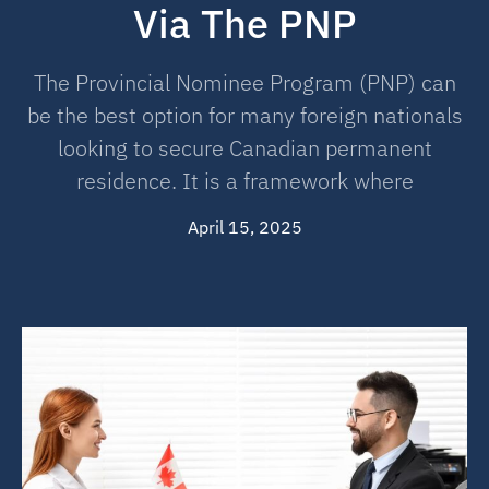
Via The PNP
The Provincial Nominee Program (PNP) can
be the best option for many foreign nationals
looking to secure Canadian permanent
residence. It is a framework where
April 15, 2025