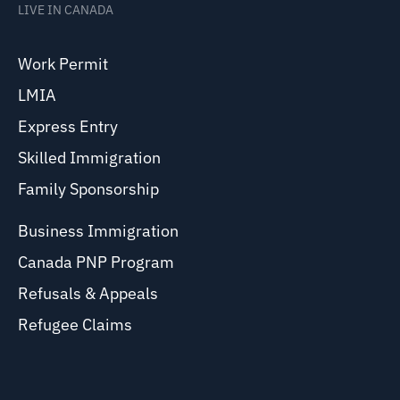
LIVE IN CANADA
Work Permit
LMIA
Express Entry
Skilled Immigration
Family Sponsorship
Business Immigration
Canada PNP Program
Refusals & Appeals
Refugee Claims