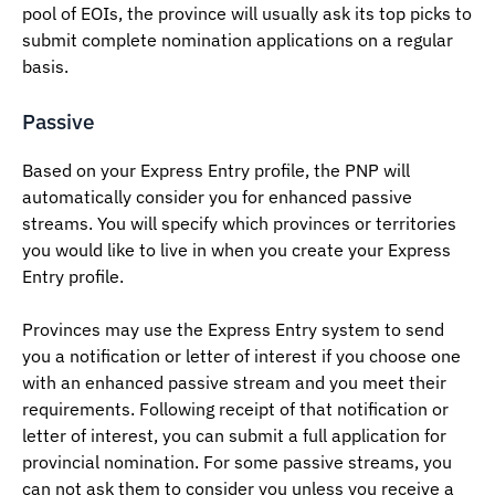
pool of EOIs, the province will usually ask its top picks to
submit complete nomination applications on a regular
basis.
Passive
Based on your Express Entry profile, the PNP will
automatically consider you for enhanced passive
streams. You will specify which provinces or territories
you would like to live in when you create your Express
Entry profile.
Provinces may use the Express Entry system to send
you a notification or letter of interest if you choose one
with an enhanced passive stream and you meet their
requirements. Following receipt of that notification or
letter of interest, you can submit a full application for
provincial nomination. For some passive streams, you
can not ask them to consider you unless you receive a