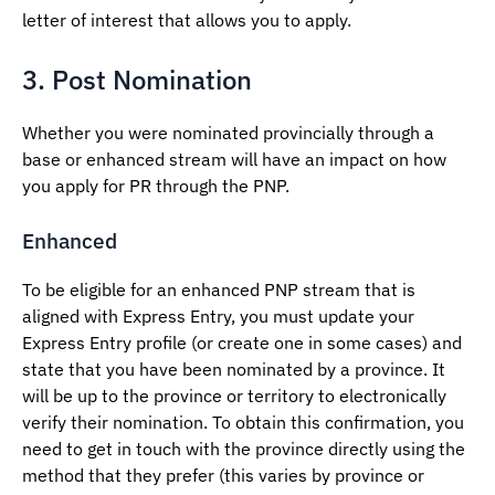
letter of interest that allows you to apply.
3. Post Nomination
Whether you were nominated provincially through a
base or enhanced stream will have an impact on how
you apply for PR through the PNP.
Enhanced
To be eligible for an enhanced PNP stream that is
aligned with Express Entry, you must update your
Express Entry profile (or create one in some cases) and
state that you have been nominated by a province. It
will be up to the province or territory to electronically
verify their nomination. To obtain this confirmation, you
need to get in touch with the province directly using the
method that they prefer (this varies by province or