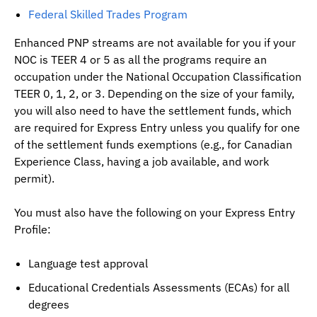
Federal Skilled Trades Program
Enhanced PNP streams are not available for you if your
NOC is TEER 4 or 5 as all the programs require an
occupation under the National Occupation Classification
TEER 0, 1, 2, or 3. Depending on the size of your family,
you will also need to have the settlement funds, which
are required for Express Entry unless you qualify for one
of the settlement funds exemptions (e.g., for Canadian
Experience Class, having a job available, and work
permit).
You must also have the following on your Express Entry
Profile:
Language test approval
Educational Credentials Assessments (ECAs) for all
degrees