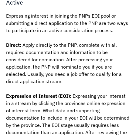
Active
Expressing interest in joining the PNPs EOI pool or
submitting a direct application to the PNP are two ways
to participate in an active consideration process.
Direct:
Apply directly to the PNP, complete with all
required documentation and information to be
considered for nomination. After processing your
application, the PNP will nominate you if you are
selected. Usually, you need a job offer to qualify for a
direct application stream.
Expression of Interest (EOI
):
Expressing your interest
in a stream by clicking the provinces online expression
of interest form. What data and supporting
documentation to include in your EOI will be determined
by the province. The EOI stage usually requires less
documentation than an application. After reviewing the