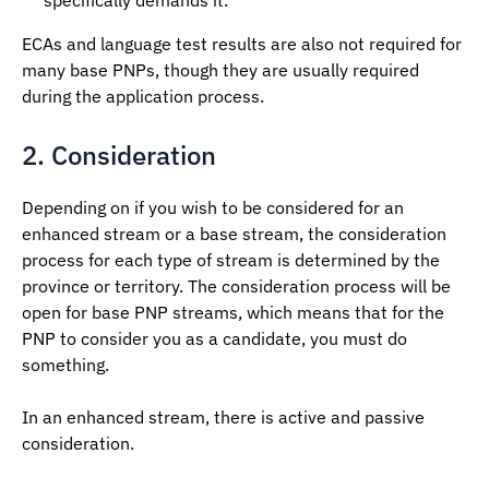
specifically demands it.
ECAs and language test results are also not required for
many base PNPs, though they are usually required
during the application process.
2. Consideration
Depending on if you wish to be considered for an
enhanced stream or a base stream, the consideration
process for each type of stream is determined by the
province or territory. The consideration process will be
open for base PNP streams, which means that for the
PNP to consider you as a candidate, you must do
something.
In an enhanced stream, there is active and passive
consideration.