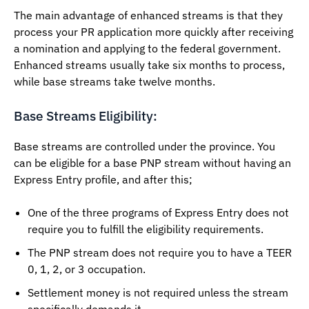
The main advantage of enhanced streams is that they
process your PR application more quickly after receiving
a nomination and applying to the federal government.
Enhanced streams usually take six months to process,
while base streams take twelve months.
Base Streams Eligibility:
Base streams are controlled under the province. You
can be eligible for a base PNP stream without having an
Express Entry profile, and after this;
One of the three programs of Express Entry does not
require you to fulfill the eligibility requirements.
The PNP stream does not require you to have a TEER
0, 1, 2, or 3 occupation.
Settlement money is not required unless the stream