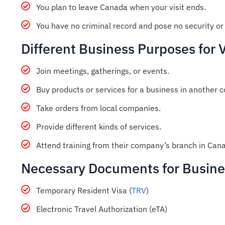
You plan to leave Canada when your visit ends.
You have no criminal record and pose no security or 
Different Business Purposes for 
Join meetings, gatherings, or events.
Buy products or services for a business in another c
Take orders from local companies.
Provide different kinds of services.
Attend training from their company’s branch in Can
Necessary Documents for Busines
Temporary Resident Visa (
TRV
)
Electronic Travel Authorization (eTA)