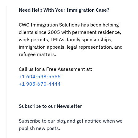
Need Help With Your Immigration Case?
CWC Immigration Solutions has been helping
clients since 2005 with permanent residence,
work permits, LMIAs, family sponsorships,
immigration appeals, legal representation, and
refugee matters.
Call us for a Free Assessment at:
‪+1 604-598-5555‬
‪+1 905-670-4444
Subscribe to our Newsletter
Subscribe to our blog and get notified when we
publish new posts.