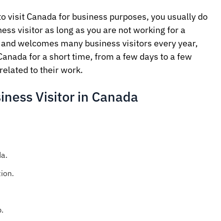
to visit Canada for business purposes, you usually do
ess visitor as long as you are not working for a
and welcomes many business visitors every year,
Canada for a short time, from a few days to a few
related to their work.
iness Visitor in Canada
a.
ion.
.