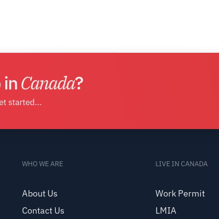
 in
Canada
?
t started...
WHO WE ARE
LIVE IN CANADA
About Us
Work Permit
Contact Us
LMIA