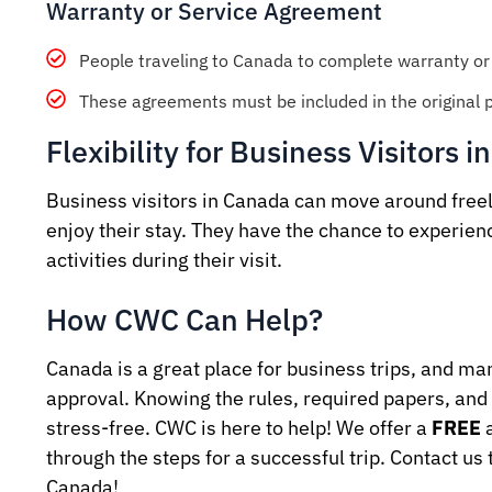
Warranty or Service Agreement
People traveling to Canada to complete warranty or 
These agreements must be included in the original pu
Flexibility for Business Visitors 
Business visitors in Canada can move around freely,
enjoy their stay. They have the chance to experienc
activities during their visit.
How CWC Can Help?
Canada is a great place for business trips, and m
approval. Knowing the rules, required papers, and 
stress-free. CWC is here to help! We offer a
FREE
a
through the steps for a successful trip. Contact us 
Canada!