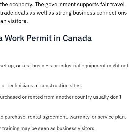
the economy. The government supports fair travel
 trade deals as well as strong business connections
n visitors.
a Work Permit in Canada
 set up, or test business or industrial equipment might not
 or technicians at construction sites.
purchased or rented from another country usually don’t
ed purchase, rental agreement, warranty, or service plan.
 training may be seen as business visitors.