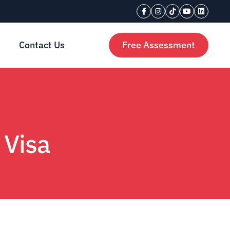
Contact Us
Free Assessment
 Visa