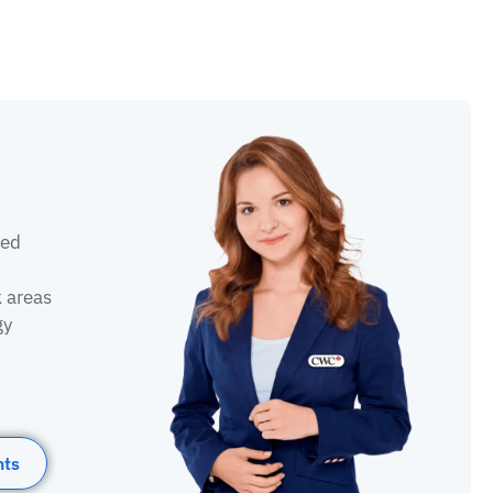
sed
k areas
gy
nts