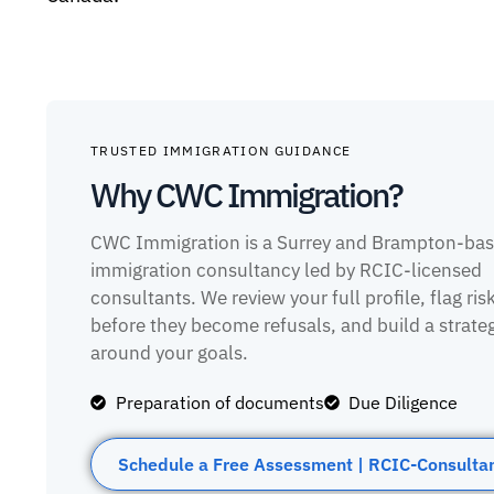
TRUSTED IMMIGRATION GUIDANCE
Why CWC Immigration?
CWC Immigration is a Surrey and Brampton-ba
immigration consultancy led by RCIC-licensed
consultants. We review your full profile, flag ris
before they become refusals, and build a strate
around your goals.
Preparation of documents
Due Diligence
Schedule a Free Assessment | RCIC-Consulta