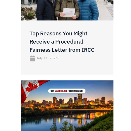
Top Reasons You Might
Receive a Procedural
Fairness Letter from IRCC
July 11, 2026