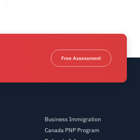
Free Assessment
Business Immigration
Canada PNP Program