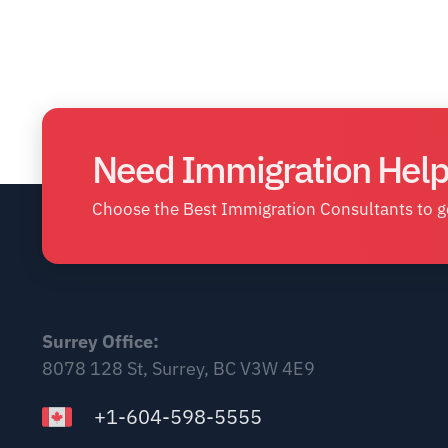
Need Immigration Help
Choose the Best Immigration Consultants to ge
Surrey Office:
8078 128 St, Surrey, BC V3W 4E9
+1-604-598-5555