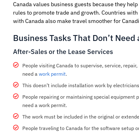
Canada values business guests because they help 
rules to promote trade and growth. Countries with
with Canada also make travel smoother for Canadia
Business Tasks That Don’t Need 
After-Sales or the Lease Services
People visiting Canada to supervise, service, repair,
need a
work permit
.
This doesn’t include installation work by electricians
People repairing or maintaining special equipment 
need a work permit.
The work must be included in the original or extend
People traveling to Canada for the software setup or