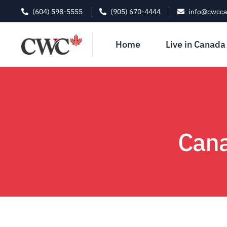
(604) 598-5555
(905) 670-4444
info@cwcc
Home
Live in Canada
Cana