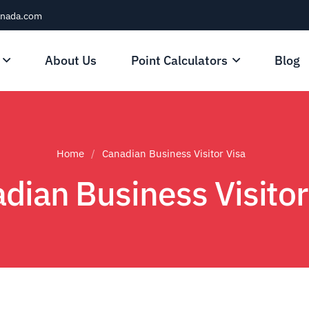
anada.com
About Us
Point Calculators
Blog
Home
Canadian Business Visitor Visa
dian Business Visitor