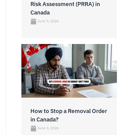
Risk Assessment (PRRA) in
Canada
June 9, 2026
How to Stop a Removal Order
in Canada?
June 3, 2026