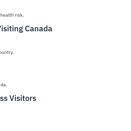
health risk.
Visiting Canada
ountry.
ada.
s Visitors