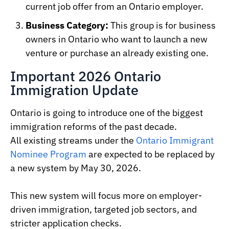
current job offer from an Ontario employer.
Business Category:
This group is for business
owners in Ontario who want to launch a new
venture or purchase an already existing one.
Important 2026 Ontario
Immigration Update
Ontario is going to introduce one of the biggest
immigration reforms of the past decade.
All existing streams under the
Ontario Immigrant
Nominee Program
are expected to be replaced by
a new system by May 30, 2026.
This new system will focus more on employer-
driven immigration, targeted job sectors, and
stricter application checks.