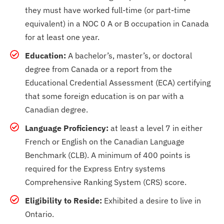
they must have worked full-time (or part-time
equivalent) in a NOC 0 A or B occupation in Canada
for at least one year.
Education:
A bachelor’s, master’s, or doctoral
degree from Canada or a report from the
Educational Credential Assessment (ECA) certifying
that some foreign education is on par with a
Canadian degree.
Language Proficiency:
at least a level 7 in either
French or English on the Canadian Language
Benchmark (CLB). A minimum of 400 points is
required for the Express Entry systems
Comprehensive Ranking System (CRS) score.
Eligibility to Reside:
Exhibited a desire to live in
Ontario.