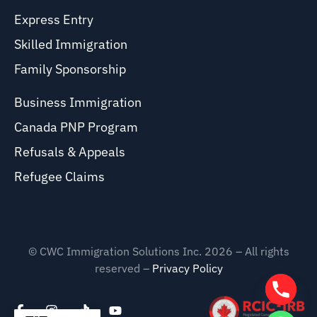
Express Entry
Skilled Immigration
Family Sponsorship
Business Immigration
Canada PNP Program
Refusals & Appeals
Refugee Claims
© CWC Immigration Solutions Inc. 2026 – All rights
reserved –
Privacy Policy