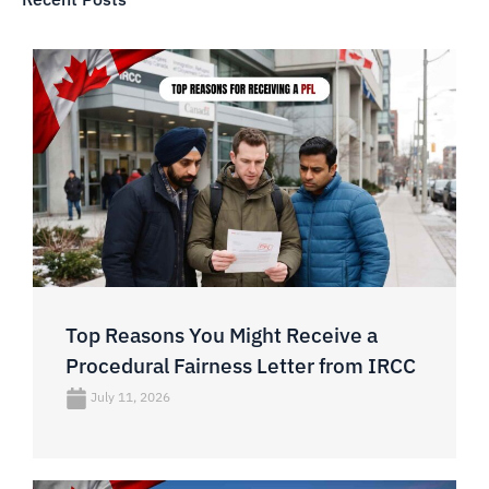
Top Reasons You Might Receive a
Procedural Fairness Letter from IRCC
July 11, 2026