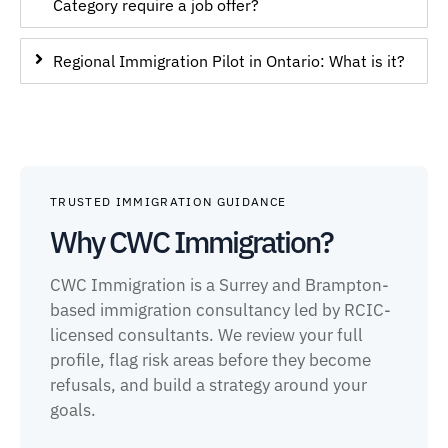
Category require a job offer?
Regional Immigration Pilot in Ontario: What is it?
TRUSTED IMMIGRATION GUIDANCE
Why CWC Immigration?
CWC Immigration is a Surrey and Brampton-
based immigration consultancy led by RCIC-
licensed consultants. We review your full
profile, flag risk areas before they become
refusals, and build a strategy around your
goals.