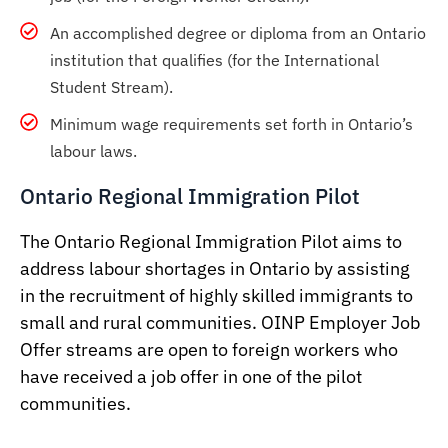
An accomplished degree or diploma from an Ontario
institution that qualifies (for the International
Student Stream).
Minimum wage requirements set forth in Ontario’s
labour laws.
Ontario Regional Immigration Pilot
The Ontario Regional Immigration Pilot aims to
address labour shortages in Ontario by assisting
in the recruitment of highly skilled immigrants to
small and rural communities. OINP Employer Job
Offer streams are open to foreign workers who
have received a job offer in one of the pilot
communities.