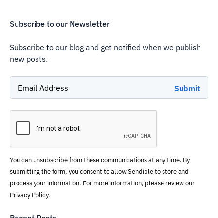
Subscribe to our Newsletter
Subscribe to our blog and get notified when we publish
new posts.
You can unsubscribe from these communications at any time. By
submitting the form, you consent to allow Sendible to store and
process your information. For more information, please review our
Privacy Policy.
Recent Posts