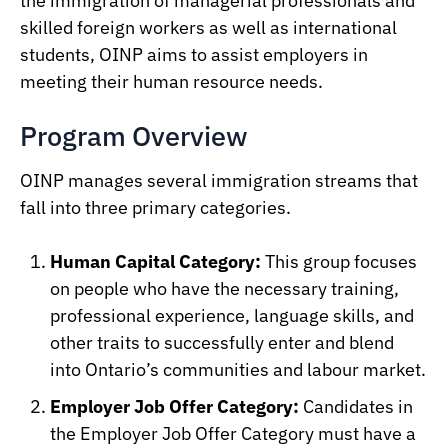
the immigration of managerial professionals and
skilled foreign workers as well as international
students, OINP aims to assist employers in
meeting their human resource needs.
Program Overview
OINP manages several immigration streams that
fall into three primary categories.
Human Capital Category:
This group focuses
on people who have the necessary training,
professional experience, language skills, and
other traits to successfully enter and blend
into Ontario’s communities and labour market.
Employer Job Offer Category:
Candidates in
the Employer Job Offer Category must have a