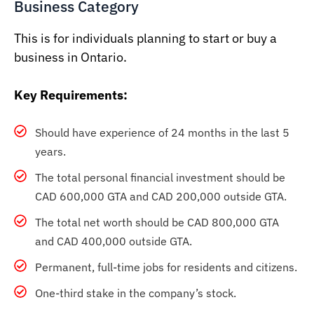
Business Category
This is for individuals planning to start or buy a
business in Ontario.
Key Requirements:
Should have experience of 24 months in the last 5
years.
The total personal financial investment should be
CAD 600,000 GTA and CAD 200,000 outside GTA.
The total net worth should be CAD 800,000 GTA
and CAD 400,000 outside GTA.
Permanent, full-time jobs for residents and citizens.
One-third stake in the company’s stock.