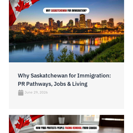
Why Saskatchewan for Immigration:
PR Pathways, Jobs & Living
June 29, 2026