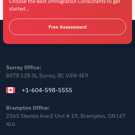
Choose the Best Immigration Consultants to get
started...
Free Assessment
Surrey Office:
8078 128 St, Surrey, BC V3W 4E9
+1-604-598-5555
Brampton Office:
2565 Steeles Ave E Unit # 19, Brampton, ON L6T
4L6