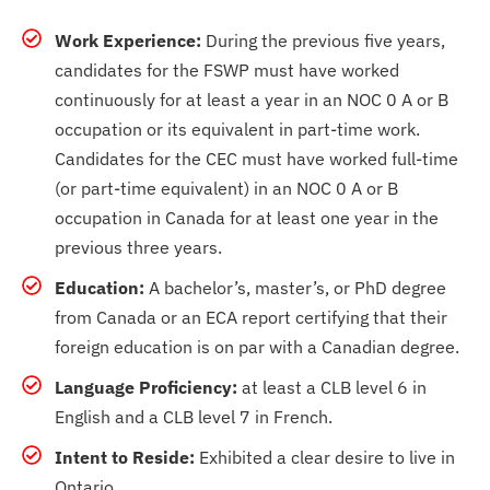
Work Experience:
During the previous five years,
candidates for the FSWP must have worked
continuously for at least a year in an NOC 0 A or B
occupation or its equivalent in part-time work.
Candidates for the CEC must have worked full-time
(or part-time equivalent) in an NOC 0 A or B
occupation in Canada for at least one year in the
previous three years.
Education:
A bachelor’s, master’s, or PhD degree
from Canada or an ECA report certifying that their
foreign education is on par with a Canadian degree.
Language Proficiency:
at least a CLB level 6 in
English and a CLB level 7 in French.
Intent to Reside:
Exhibited a clear desire to live in
Ontario.