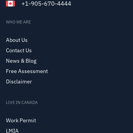
+1-905-670-4444
WHO WE ARE
About Us
Contact Us
News & Blog
Free Assessment
Disclaimer
LIVE IN CANADA
Work Permit
LMIA