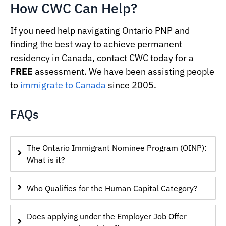
How CWC Can Help?
If you need help navigating Ontario PNP and
finding the best way to achieve permanent
residency in Canada, contact CWC today for a
FREE
assessment. We have been assisting people
to
immigrate to Canada
since 2005.
FAQs
The Ontario Immigrant Nominee Program (OINP):
What is it?
Who Qualifies for the Human Capital Category?
Does applying under the Employer Job Offer