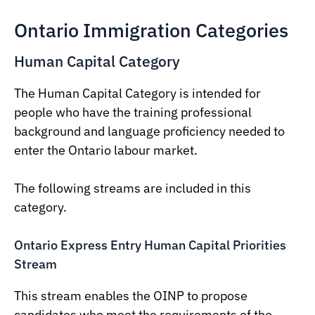
Ontario Immigration Categories
Human Capital Category
The Human Capital Category is intended for
people who have the training professional
background and language proficiency needed to
enter the Ontario labour market.
The following streams are included in this
category.
Ontario Express Entry Human Capital Priorities
Stream
This stream enables the OINP to propose
candidates who meet the requirements of the