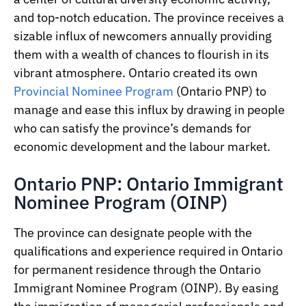
and top-notch education. The province receives a
sizable influx of newcomers annually providing
them with a wealth of chances to flourish in its
vibrant atmosphere. Ontario created its own
Provincial Nominee Program
(Ontario PNP) to
manage and ease this influx by drawing in people
who can satisfy the province’s demands for
economic development and the labour market.
Ontario PNP: Ontario Immigrant
Nominee Program (OINP)
The province can designate people with the
qualifications and experience required in Ontario
for permanent residence through the Ontario
Immigrant Nominee Program (OINP). By easing