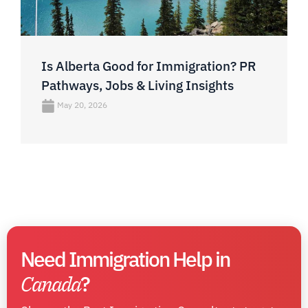
Is Alberta Good for Immigration? PR
Pathways, Jobs & Living Insights
May 20, 2026
Need Immigration Help in
Canada
?