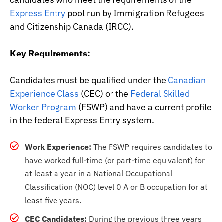
Express Entry
pool run by Immigration Refugees
and Citizenship Canada (IRCC).
Key Requirements:
Candidates must be qualified under the
Canadian
Experience Class
(CEC) or the
Federal Skilled
Worker Program
(FSWP) and have a current profile
in the federal Express Entry system.
Work Experience:
The FSWP requires candidates to
have worked full-time (or part-time equivalent) for
at least a year in a National Occupational
Classification (NOC) level 0 A or B occupation for at
least five years.
CEC Candidates:
During the previous three years