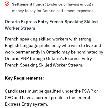
Settlement Funds:
Evidence of having enough
money to pay for Ontario settlement expenses.
Ontario Express Entry French-Speaking Skilled
Worker Stream
French-speaking skilled workers with strong
English language proficiency who wish to live and
work permanently in Ontario may be nominated by
Ontario PNP through Ontario’s Express Entry
French-Speaking Skilled Worker Stream.
Key Requirements:
Candidates must be qualified under the FSWP or
CEC and have a current profile in the federal
Express Entry system.