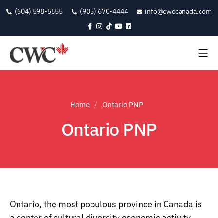
(604) 598-5555
(905) 670-4444
info@cwccanada.com
Home
Ontario PNP
Ontario PNP
Ontario, the most populous province in Canada is
a center of cultural diversity economic activity,