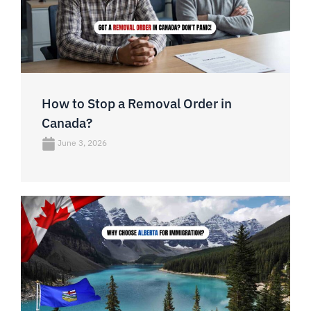
How to Stop a Removal Order in
Canada?
June 3, 2026