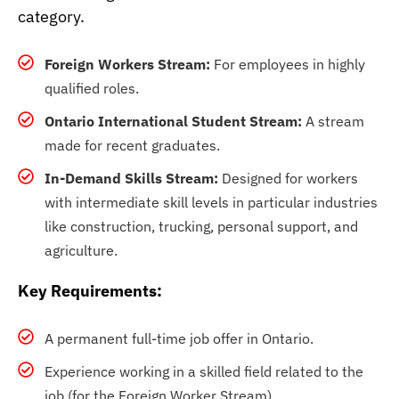
category.
Foreign Workers Stream:
For employees in highly
qualified roles.
Ontario International Student Stream:
A stream
made for recent graduates.
In-Demand Skills Stream:
Designed for workers
with intermediate skill levels in particular industries
like construction, trucking, personal support, and
agriculture.
Key Requirements:
A permanent full-time job offer in Ontario.
Experience working in a skilled field related to the
job (for the Foreign Worker Stream).