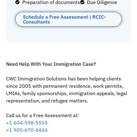
Preparation of documents
Due Diligence
Schedule a Free Assessment | RCIC-
Consultants
Need Help With Your Immigration Case?
CWC Immigration Solutions has been helping clients
since 2005 with permanent residence, work permits,
LMIAs, family sponsorships, immigration appeals, legal
representation, and refugee matters.
Call us for a Free Assessment at:
‪+1 604-598-5555‬
‪+1 905-670-4444