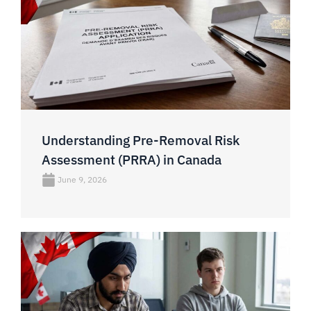
Understanding Pre-Removal Risk
Assessment (PRRA) in Canada
June 9, 2026