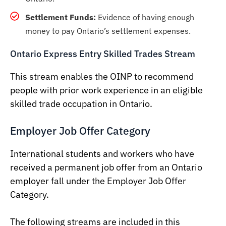
Settlement Funds:
Evidence of having enough
money to pay Ontario’s settlement expenses.
Ontario Express Entry Skilled Trades Stream
This stream enables the OINP to recommend
people with prior work experience in an eligible
skilled trade occupation in Ontario.
Employer Job Offer Category
International students and workers who have
received a permanent job offer from an Ontario
employer fall under the Employer Job Offer
Category.
The following streams are included in this