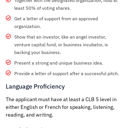
Together with the designated organization, hold at
least 50% of voting shares.
Get a letter of support from an approved
organization.
Show that an investor, like an angel investor,
venture capital fund, or business incubator, is
backing your business.
Present a strong and unique business idea.
Provide a letter of support after a successful pitch.
Language Proficiency
The applicant must have at least a CLB 5 level in
either English or French for speaking, listening,
reading, and writing.