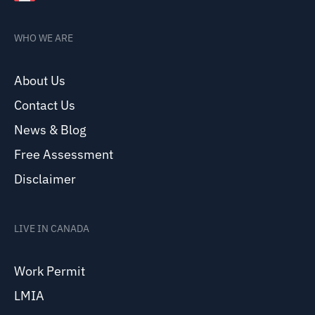
WHO WE ARE
About Us
Contact Us
News & Blog
Free Assessment
Disclaimer
LIVE IN CANADA
Work Permit
LMIA