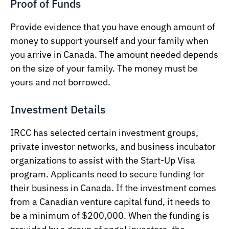
Proof of Funds
Provide evidence that you have enough amount of
money to support yourself and your family when
you arrive in Canada. The amount needed depends
on the size of your family. The money must be
yours and not borrowed.
Investment Details
IRCC has selected certain investment groups,
private investor networks, and business incubator
organizations to assist with the Start-Up Visa
program. Applicants need to secure funding for
their business in Canada. If the investment comes
from a Canadian venture capital fund, it needs to
be a minimum of $200,000. When the funding is