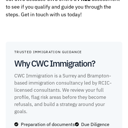
to see if you qualify and guide you through the
steps. Get in touch with us today!
TRUSTED IMMIGRATION GUIDANCE
Why CWC Immigration?
CWC Immigration is a Surrey and Brampton-
based immigration consultancy led by RCIC-
licensed consultants. We review your full
profile, flag risk areas before they become
refusals, and build a strategy around your
goals.
Preparation of documents
Due Diligence