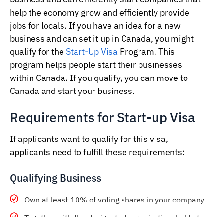
help the economy grow and efficiently provide
jobs for locals. If you have an idea for a new
business and can set it up in Canada, you might
qualify for the
Start-Up Visa
Program. This
program helps people start their businesses
within Canada. If you qualify, you can move to
Canada and start your business.
Requirements for Start-up Visa
If applicants want to qualify for this visa,
applicants need to fulfill these requirements:
Qualifying Business
Own at least 10% of voting shares in your company.