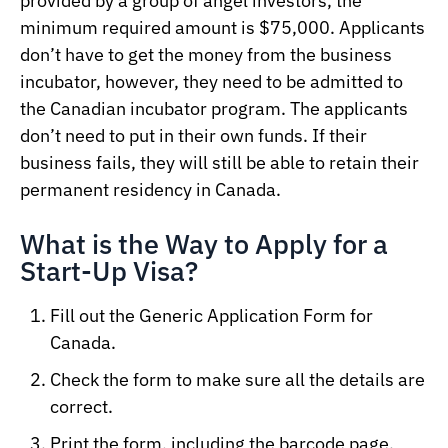
provided by a group of angel investors, the
minimum required amount is $75,000. Applicants
don’t have to get the money from the business
incubator, however, they need to be admitted to
the Canadian incubator program. The applicants
don’t need to put in their own funds. If their
business fails, they will still be able to retain their
permanent residency in Canada.
What is the Way to Apply for a
Start-Up Visa?
Fill out the Generic Application Form for
Canada.
Check the form to make sure all the details are
correct.
Print the form, including the barcode page.