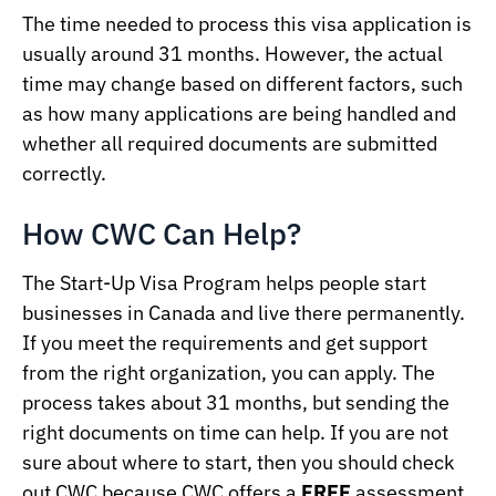
The time needed to process this visa application is
usually around 31 months. However, the actual
time may change based on different factors, such
as how many applications are being handled and
whether all required documents are submitted
correctly.
How CWC Can Help?
The Start-Up Visa Program helps people start
businesses in Canada and live there permanently.
If you meet the requirements and get support
from the right organization, you can apply. The
process takes about 31 months, but sending the
right documents on time can help. If you are not
sure about where to start, then you should check
out CWC because CWC offers a
FREE
assessment