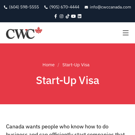
(604) 598-5555
(905) 670-4444
info@cwccanada.com
Home
Start-Up Visa
Start-Up Visa
Canada wants people who know how to do
business and can efficiently start companies that