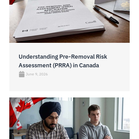
Understanding Pre-Removal Risk
Assessment (PRRA) in Canada
June 9, 2026