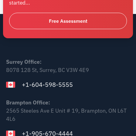
started...
Free Assessment
Surrey Office:
8078 128 St, Surrey, BC V3W 4E9
+1-604-598-5555
Brampton Office:
2565 Steeles Ave E Unit # 19, Brampton, ON L6T
4L6
+1-905-670-4444