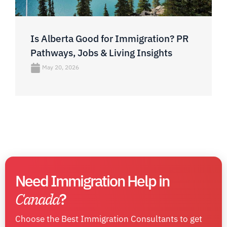
Is Alberta Good for Immigration? PR
Pathways, Jobs & Living Insights
May 20, 2026
Need Immigration Help in
Canada
?
Choose the Best Immigration Consultants to get