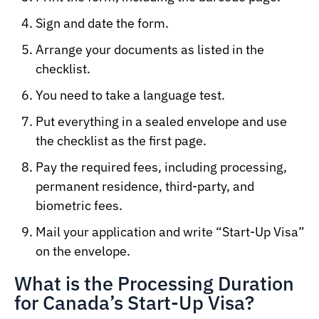
Sign and date the form.
Arrange your documents as listed in the
checklist.
You need to take a language test.
Put everything in a sealed envelope and use
the checklist as the first page.
Pay the required fees, including processing,
permanent residence, third-party, and
biometric fees.
Mail your application and write “Start-Up Visa”
on the envelope.
What is the Processing Duration
for Canada’s Start-Up Visa?