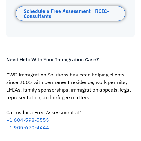
Schedule a Free Assessment | RCIC-
Consultants
Need Help With Your Immigration Case?
CWC Immigration Solutions has been helping clients
since 2005 with permanent residence, work permits,
LMIAs, family sponsorships, immigration appeals, legal
representation, and refugee matters.
Call us for a Free Assessment at:
‪+1 604-598-5555‬
‪+1 905-670-4444