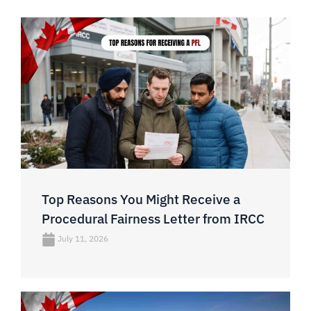
Top Reasons You Might Receive a
Procedural Fairness Letter from IRCC
July 11, 2026