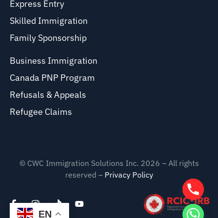
Express Entry
Skilled Immigration
Family Sponsorship
Business Immigration
Canada PNP Program
Refusals & Appeals
Refugee Claims
© CWC Immigration Solutions Inc. 2026 – All rights
reserved –
Privacy Policy
EN