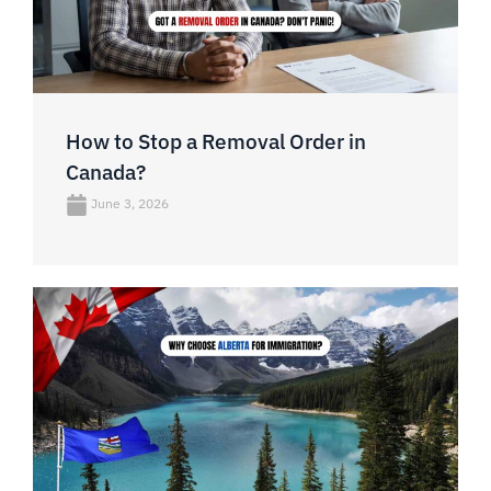
How to Stop a Removal Order in
Canada?
June 3, 2026