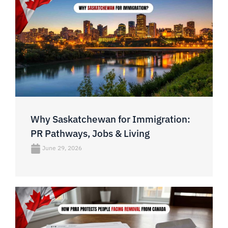
Why Saskatchewan for Immigration:
PR Pathways, Jobs & Living
June 29, 2026