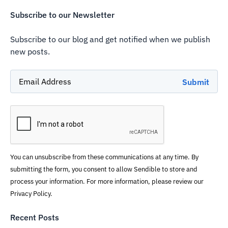
Subscribe to our Newsletter
Subscribe to our blog and get notified when we publish
new posts.
You can unsubscribe from these communications at any time. By
submitting the form, you consent to allow Sendible to store and
process your information. For more information, please review our
Privacy Policy.
Recent Posts