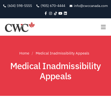
(604) 598-5555
(905) 670-4444
info@cwccanada.com
Home
Medical Inadmissibility Appeals
Medical Inadmissibility
Appeals