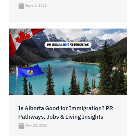
June 3, 2026
Is Alberta Good for Immigration? PR
Pathways, Jobs & Living Insights
May 20, 2026