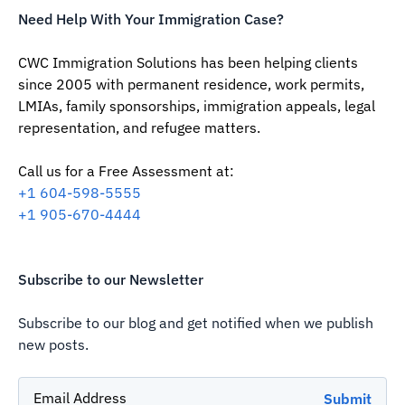
Need Help With Your Immigration Case?
CWC Immigration Solutions has been helping clients
since 2005 with permanent residence, work permits,
LMIAs, family sponsorships, immigration appeals, legal
representation, and refugee matters.
Call us for a Free Assessment at:
‪+1 604-598-5555‬
‪+1 905-670-4444
Subscribe to our Newsletter
Subscribe to our blog and get notified when we publish
new posts.