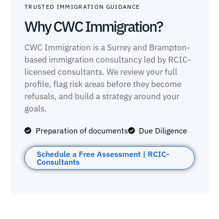
TRUSTED IMMIGRATION GUIDANCE
Why CWC Immigration?
CWC Immigration is a Surrey and Brampton-
based immigration consultancy led by RCIC-
licensed consultants. We review your full
profile, flag risk areas before they become
refusals, and build a strategy around your
goals.
Preparation of documents
Due Diligence
Schedule a Free Assessment | RCIC-
Consultants