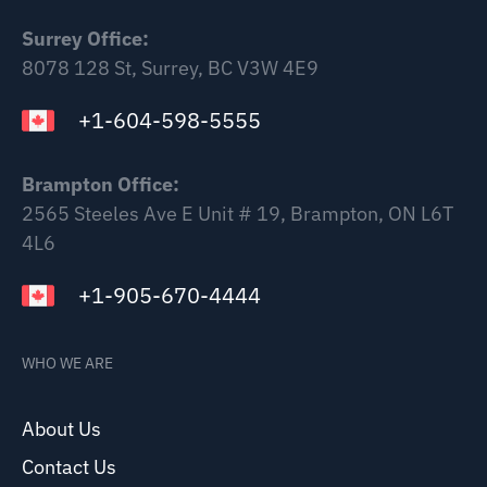
Surrey Office:
8078 128 St, Surrey, BC V3W 4E9
+1-604-598-5555
Brampton Office:
2565 Steeles Ave E Unit # 19, Brampton, ON L6T
4L6
+1-905-670-4444
WHO WE ARE
About Us
Contact Us