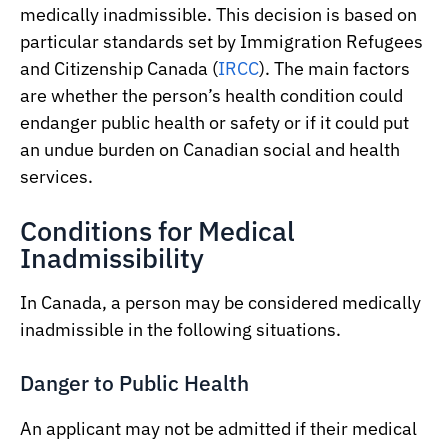
medically inadmissible. This decision is based on
particular standards set by Immigration Refugees
and Citizenship Canada (
IRCC
). The main factors
are whether the person’s health condition could
endanger public health or safety or if it could put
an undue burden on Canadian social and health
services.
Conditions for Medical
Inadmissibility
In Canada, a person may be considered medically
inadmissible in the following situations.
Danger to Public Health
An applicant may not be admitted if their medical