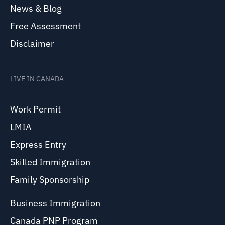
News & Blog
Free Assessment
Disclaimer
LIVE IN CANADA
Work Permit
LMIA
Express Entry
Skilled Immigration
Family Sponsorship
Business Immigration
Canada PNP Program