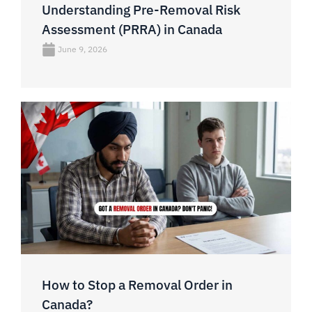
Understanding Pre-Removal Risk
Assessment (PRRA) in Canada
June 9, 2026
How to Stop a Removal Order in
Canada?