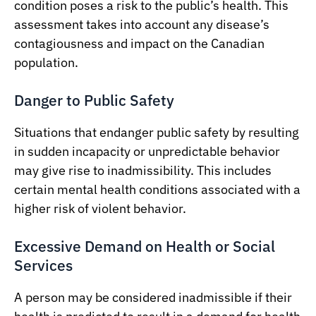
condition poses a risk to the public’s health. This
assessment takes into account any disease’s
contagiousness and impact on the Canadian
population.
Danger to Public Safety
Situations that endanger public safety by resulting
in sudden incapacity or unpredictable behavior
may give rise to inadmissibility. This includes
certain mental health conditions associated with a
higher risk of violent behavior.
Excessive Demand on Health or Social
Services
A person may be considered inadmissible if their