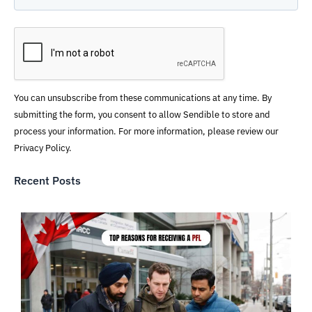
You can unsubscribe from these communications at any time. By
submitting the form, you consent to allow Sendible to store and
process your information. For more information, please review our
Privacy Policy.
Recent Posts