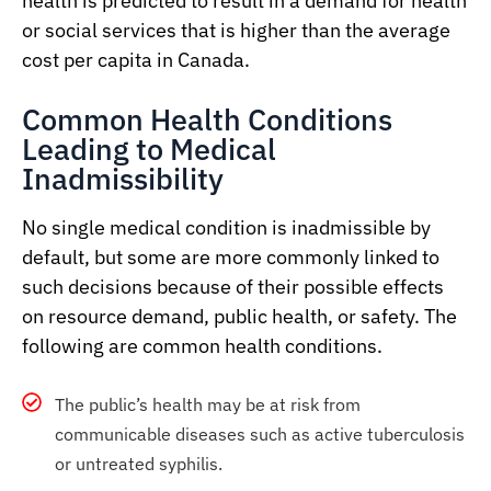
health is predicted to result in a demand for health
or social services that is higher than the average
cost per capita in Canada.
Common Health Conditions
Leading to Medical
Inadmissibility
No single medical condition is inadmissible by
default, but some are more commonly linked to
such decisions because of their possible effects
on resource demand, public health, or safety. The
following are common health conditions.
The public’s health may be at risk from
communicable diseases such as active tuberculosis
or untreated syphilis.