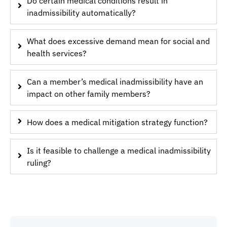
Do certain medical conditions result in
inadmissibility automatically?
What does excessive demand mean for social and
health services?
Can a member’s medical inadmissibility have an
impact on other family members?
How does a medical mitigation strategy function?
Is it feasible to challenge a medical inadmissibility
ruling?