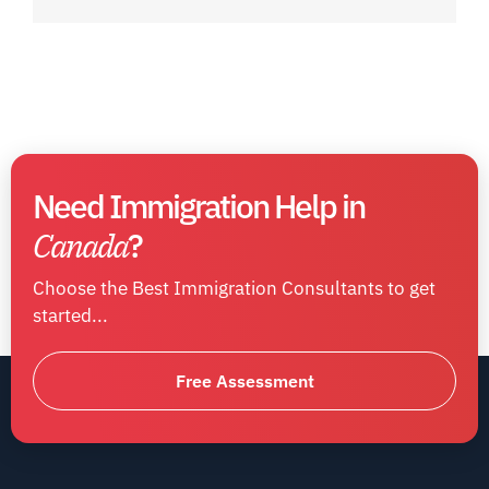
Need Immigration Help in
Canada
?
Choose the Best Immigration Consultants to get
started...
Free Assessment