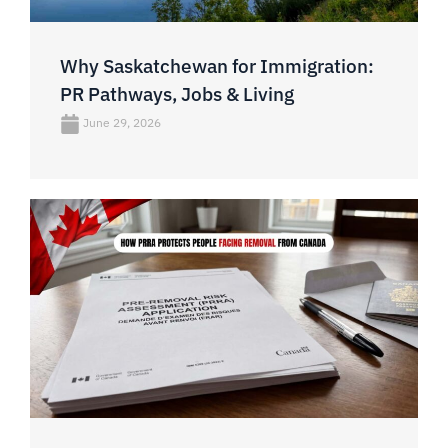
Why Saskatchewan for Immigration:
PR Pathways, Jobs & Living
June 29, 2026