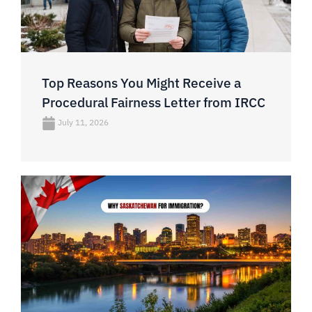
Top Reasons You Might Receive a
Procedural Fairness Letter from IRCC
July 11, 2026