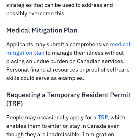
strategies that can be used to address and
possibly overcome this.
Medical Mitigation Plan
Applicants may submit a comprehensive
medical
mitigation plan
to manage their illness without
placing an undue burden on Canadian services.
Personal financial resources or proof of self-care
skills could serve as examples.
Requesting a Temporary Resident Permit
(TRP)
People may occasionally apply for a
TRP
, which
enables them to enter or stay in Canada even
though they are inadmissible. Immigration