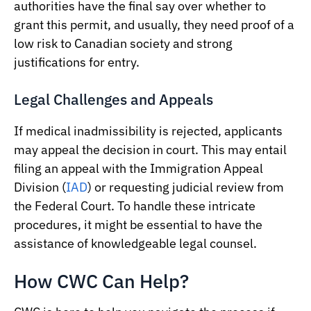
authorities have the final say over whether to
grant this permit, and usually, they need proof of a
low risk to Canadian society and strong
justifications for entry.
Legal Challenges and Appeals
If medical inadmissibility is rejected, applicants
may appeal the decision in court. This may entail
filing an appeal with the Immigration Appeal
Division (
IAD
) or requesting judicial review from
the Federal Court. To handle these intricate
procedures, it might be essential to have the
assistance of knowledgeable legal counsel.
How CWC Can Help?