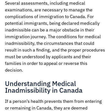
Several assessments, including medical
examinations, are necessary to manage the
complications of immigration to Canada. For
potential immigrants, being declared medically
inadmissible can be a major obstacle in their
immigration journey. The conditions for medical
inadmissibility, the circumstances that could
result in such a finding, and the proper procedures
must be understood by applicants and their
families in order to appeal or reverse this
decision.
Understanding Medical
Inadmissibility in Canada
If a person’s health prevents them from entering
or remaining in Canada, they are deemed