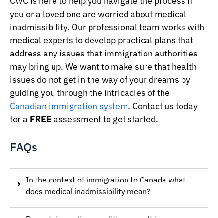
CWC is here to help you navigate the process if
you or a loved one are worried about medical
inadmissibility. Our professional team works with
medical experts to develop practical plans that
address any issues that immigration authorities
may bring up. We want to make sure that health
issues do not get in the way of your dreams by
guiding you through the intricacies of the
Canadian immigration system
. Contact us today
for a
FREE
assessment to get started.
FAQs
In the context of immigration to Canada what
does medical inadmissibility mean?