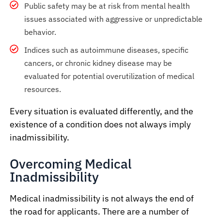
Public safety may be at risk from mental health
issues associated with aggressive or unpredictable
behavior.
Indices such as autoimmune diseases, specific
cancers, or chronic kidney disease may be
evaluated for potential overutilization of medical
resources.
Every situation is evaluated differently, and the
existence of a condition does not always imply
inadmissibility.
Overcoming Medical
Inadmissibility
Medical inadmissibility is not always the end of
the road for applicants. There are a number of