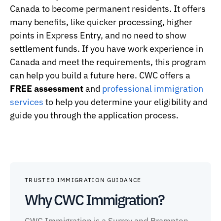
Canada to become permanent residents. It offers
many benefits, like quicker processing, higher
points in Express Entry, and no need to show
settlement funds. If you have work experience in
Canada and meet the requirements, this program
can help you build a future here. CWC offers a
FREE assessment
and
professional immigration
services
to help you determine your eligibility and
guide you through the application process.
TRUSTED IMMIGRATION GUIDANCE
Why CWC Immigration?