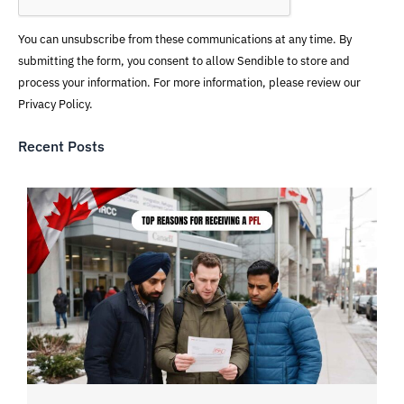
You can unsubscribe from these communications at any time. By
submitting the form, you consent to allow Sendible to store and
process your information. For more information, please review our
Privacy Policy.
Recent Posts