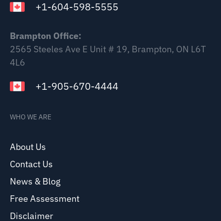
+1-604-598-5555
Brampton Office:
2565 Steeles Ave E Unit # 19, Brampton, ON L6T
4L6
+1-905-670-4444
WHO WE ARE
About Us
Contact Us
News & Blog
Free Assessment
Disclaimer