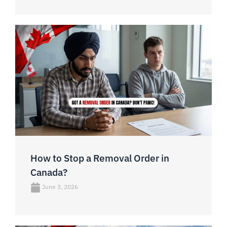
How to Stop a Removal Order in
Canada?
June 3, 2026