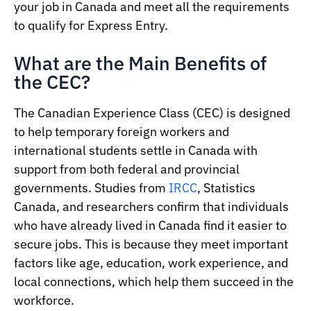
your job in Canada and meet all the requirements
to qualify for Express Entry.
What are the Main Benefits of
the CEC?
The Canadian Experience Class (CEC) is designed
to help temporary foreign workers and
international students settle in Canada with
support from both federal and provincial
governments. Studies from
IRCC
, Statistics
Canada, and researchers confirm that individuals
who have already lived in Canada find it easier to
secure jobs. This is because they meet important
factors like age, education, work experience, and
local connections, which help them succeed in the
workforce.