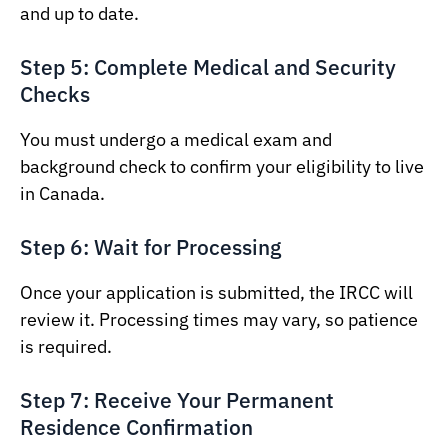
and up to date.
Step 5: Complete Medical and Security
Checks
You must undergo a medical exam and
background check to confirm your eligibility to live
in Canada.
Step 6: Wait for Processing
Once your application is submitted, the IRCC will
review it. Processing times may vary, so patience
is required.
Step 7: Receive Your Permanent
Residence Confirmation