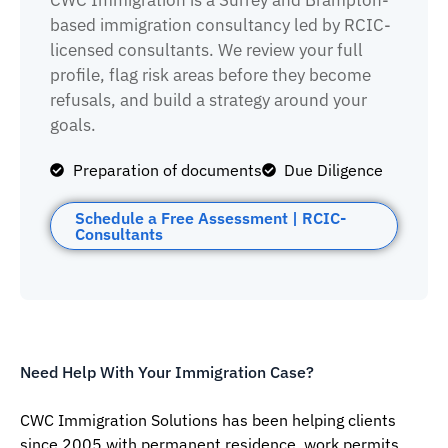
CWC Immigration is a Surrey and Brampton-
based immigration consultancy led by RCIC-
licensed consultants. We review your full
profile, flag risk areas before they become
refusals, and build a strategy around your
goals.
Preparation of documents
Due Diligence
Schedule a Free Assessment | RCIC-
Consultants
Need Help With Your Immigration Case?
CWC Immigration Solutions has been helping clients
since 2005 with permanent residence, work permits,