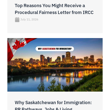
Top Reasons You Might Receive a
Procedural Fairness Letter from IRCC
July 11, 2026
Why Saskatchewan for Immigration:
PR Pathways, Jobs & Living