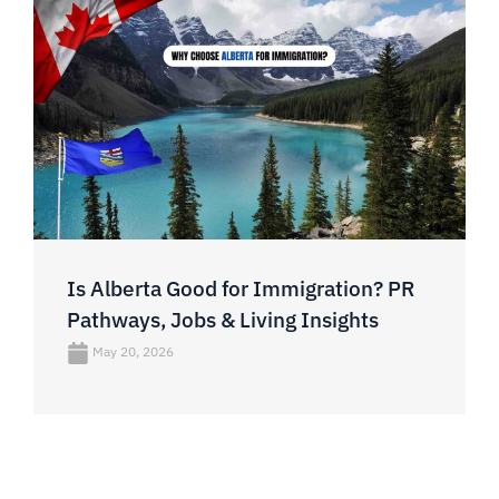
Is Alberta Good for Immigration? PR
Pathways, Jobs & Living Insights
May 20, 2026