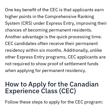
One key benefit of the CEC is that applicants earn
higher points in the Comprehensive Ranking
System (CRS) under Express Entry, improving their
chances of becoming permanent residents.
Another advantage is the quick processing time.
CEC candidates often receive their permanent
residency within six months. Additionally, unlike
other Express Entry programs, CEC applicants are
not required to show proof of settlement funds
when applying for permanent residency.
How to Apply for the Canadian
Experience Class (CEC)
Follow these steps to apply for the CEC program: