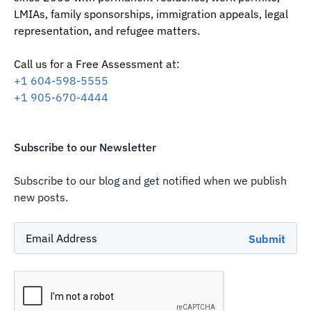
LMIAs, family sponsorships, immigration appeals, legal
representation, and refugee matters.
Call us for a Free Assessment at:
‪+1 604-598-5555‬
‪+1 905-670-4444
Subscribe to our Newsletter
Subscribe to our blog and get notified when we publish
new posts.