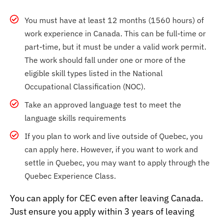
You must have at least 12 months (1560 hours) of
work experience in Canada. This can be full-time or
part-time, but it must be under a valid work permit.
The work should fall under one or more of the
eligible skill types listed in the National
Occupational Classification (NOC).
Take an approved language test to meet the
language skills requirements
If you plan to work and live outside of Quebec, you
can apply here. However, if you want to work and
settle in Quebec, you may want to apply through the
Quebec Experience Class.
You can apply for CEC even after leaving Canada.
Just ensure you apply within 3 years of leaving