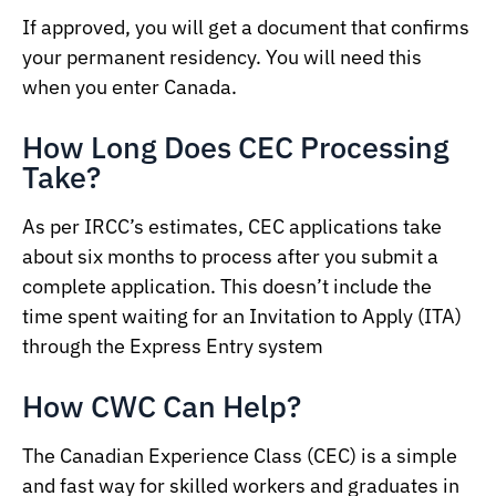
If approved, you will get a document that confirms
your permanent residency. You will need this
when you enter Canada.
How Long Does CEC Processing
Take?
As per IRCC’s estimates, CEC applications take
about six months to process after you submit a
complete application. This doesn’t include the
time spent waiting for an Invitation to Apply (ITA)
through the Express Entry system
How CWC Can Help?
The Canadian Experience Class (CEC) is a simple
and fast way for skilled workers and graduates in