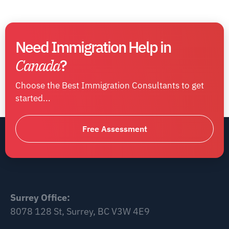
Need Immigration Help in
Canada
?
Choose the Best Immigration Consultants to get
started...
Free Assessment
Surrey Office:
8078 128 St, Surrey, BC V3W 4E9