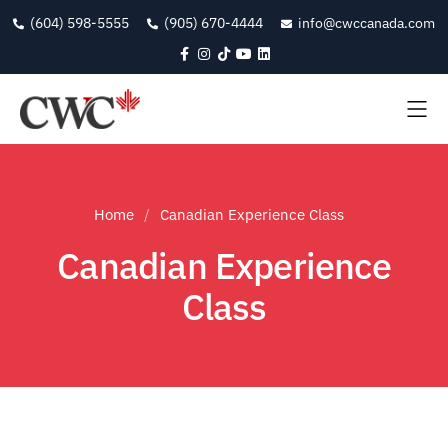
(604) 598-5555
(905) 670-4444
info@cwccanada.com
Home
Canadian Experience Class
Canadian Experience
Class