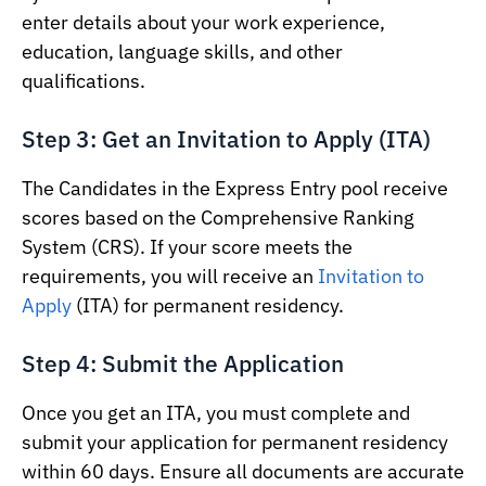
enter details about your work experience,
education, language skills, and other
qualifications.
Step 3: Get an Invitation to Apply (ITA)
The Candidates in the Express Entry pool receive
scores based on the Comprehensive Ranking
System (CRS). If your score meets the
requirements, you will receive an
Invitation to
Apply
(ITA) for permanent residency.
Step 4: Submit the Application
Once you get an ITA, you must complete and
submit your application for permanent residency
within 60 days. Ensure all documents are accurate