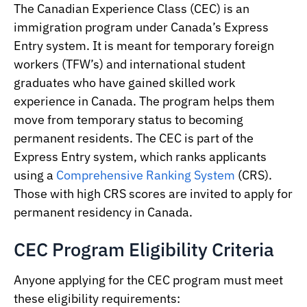
The Canadian Experience Class (CEC) is an
immigration program under Canada’s Express
Entry system. It is meant for temporary foreign
workers (TFW’s) and international student
graduates who have gained skilled work
experience in Canada. The program helps them
move from temporary status to becoming
permanent residents. The CEC is part of the
Express Entry system, which ranks applicants
using a
Comprehensive Ranking System
(CRS).
Those with high CRS scores are invited to apply for
permanent residency in Canada.
CEC Program Eligibility Criteria
Anyone applying for the CEC program must meet
these eligibility requirements: