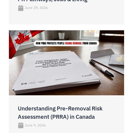
June 29, 2026
Understanding Pre-Removal Risk
Assessment (PRRA) in Canada
June 9, 2026