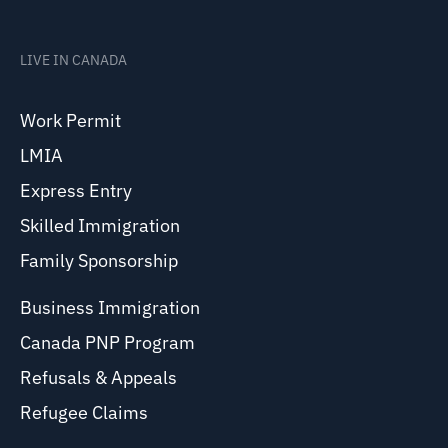
LIVE IN CANADA
Work Permit
LMIA
Express Entry
Skilled Immigration
Family Sponsorship
Business Immigration
Canada PNP Program
Refusals & Appeals
Refugee Claims