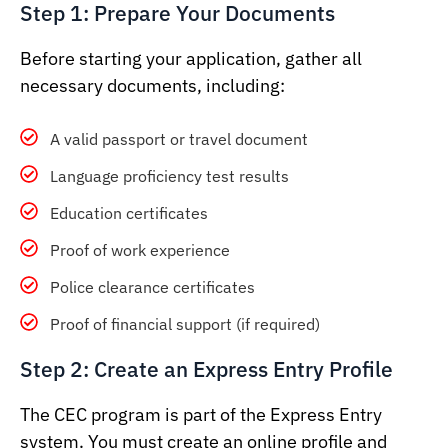
Step 1: Prepare Your Documents
Before starting your application, gather all
necessary documents, including:
A valid passport or travel document
Language proficiency test results
Education certificates
Proof of work experience
Police clearance certificates
Proof of financial support (if required)
Step 2: Create an Express Entry Profile
The CEC program is part of the Express Entry
system. You must create an online profile and