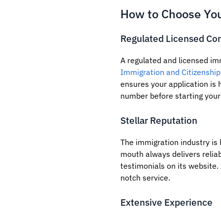
How to Choose You
Regulated Licensed Con
A regulated and licensed im
Immigration and Citizenship
ensures your application is h
number before starting your
Stellar Reputation
The immigration industry is
mouth always delivers relia
testimonials on its website. 
notch service.
Extensive Experience