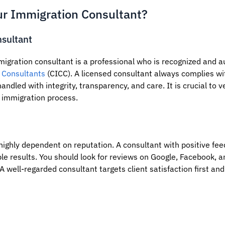
r Immigration Consultant?
sultant
migration consultant is a professional who is recognized and a
 Consultants
(CICC). A licensed consultant always complies wi
andled with integrity, transparency, and care. It is crucial to v
 immigration process.
 highly dependent on reputation. A consultant with positive fe
ble results. You should look for reviews on Google, Facebook, 
A well-regarded consultant targets client satisfaction first and