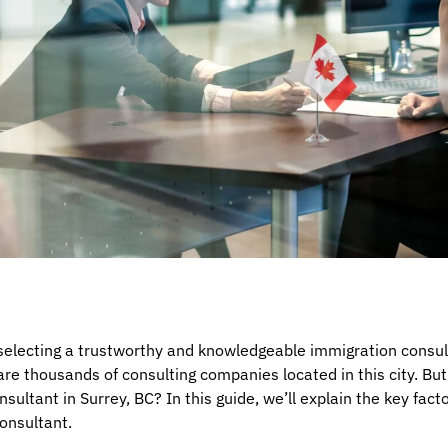
 selecting a trustworthy and knowledgeable immigration consult
are thousands of consulting companies located in this city. Bu
sultant in Surrey, BC? In this guide, we’ll explain the key fac
onsultant.