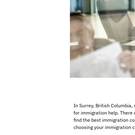
In Surrey, British Columbia,
for immigration help. There 
find the best immigration con
choosing your immigration c