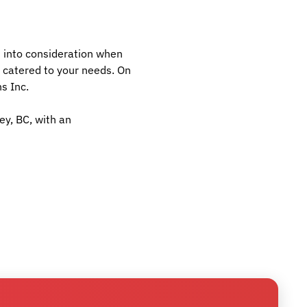
ws into consideration when
 catered to your needs. On
s Inc.
ey, BC, with an