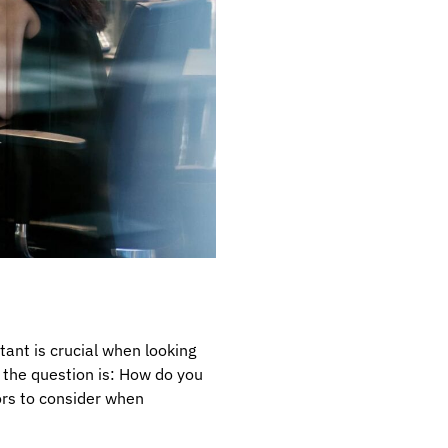
ant is crucial when looking
t the question is: How do you
tors to consider when