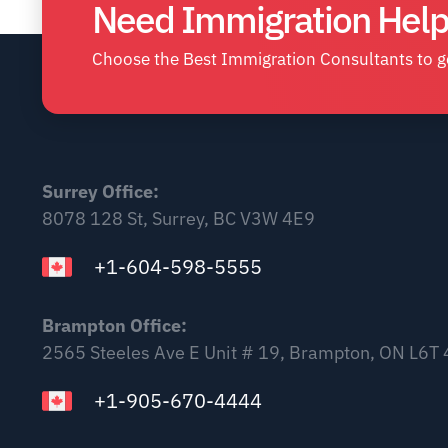
Need Immigration Help
Choose the Best Immigration Consultants to ge
Surrey Office:
8078 128 St, Surrey, BC V3W 4E9
+1-604-598-5555
Brampton Office:
2565 Steeles Ave E Unit # 19, Brampton, ON L6T
+1-905-670-4444