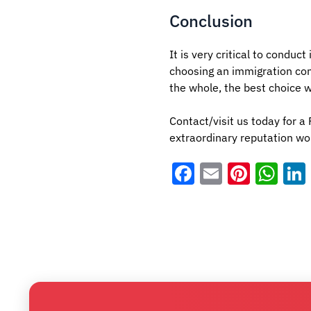
Conclusion
It is very critical to conduc
choosing an immigration co
the whole, the best choice 
Contact/visit us today for 
extraordinary reputation wor
Facebook
Email
Pinter
Wh