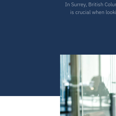
In Surrey, British Co
is crucial when loo