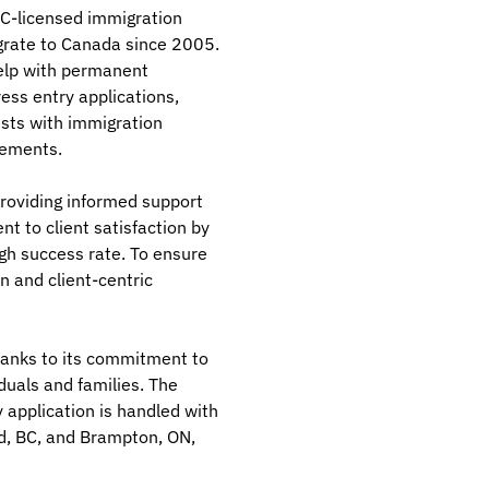
CC-licensed immigration
grate to Canada since 2005.
help with permanent
ess entry applications,
ists with immigration
rements.
roviding informed support
 to client satisfaction by
igh success rate. To ensure
n and client-centric
hanks to its commitment to
duals and families. The
y application is handled with
ord, BC, and Brampton, ON,