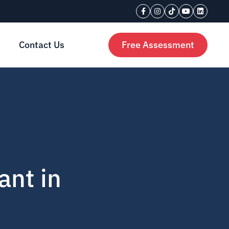
Contact Us
Free Assessment
ant in