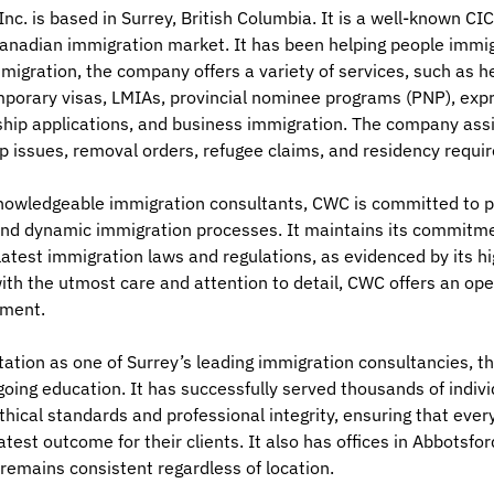
c. is based in Surrey, British Columbia. It is a well-known CI
anadian immigration market. It has been helping people immi
migration, the company offers a variety of services, such as 
mporary visas, LMIAs, provincial nominee programs (PNP), expr
nship applications, and business immigration. The company ass
p issues, removal orders, refugee claims, and residency requi
knowledgeable immigration consultants, CWC is committed to p
nd dynamic immigration processes. It maintains its commitment
latest immigration laws and regulations, as evidenced by its h
ith the utmost care and attention to detail, CWC offers an ope
sment.
ation as one of Surrey’s leading immigration consultancies, t
ngoing education. It has successfully served thousands of indivi
thical standards and professional integrity, ensuring that ever
atest outcome for their clients. It also has offices in Abbotsf
 remains consistent regardless of location.