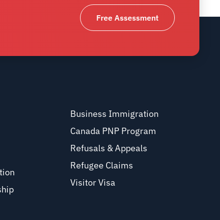
Free Assessment
Business Immigration
Canada PNP Program
Refusals & Appeals
Refugee Claims
tion
Visitor Visa
ship