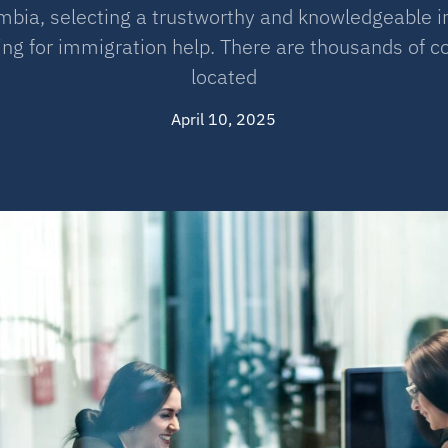
lumbia, selecting a trustworthy and knowledgeable 
king for immigration help. There are thousands of 
located
April 10, 2025