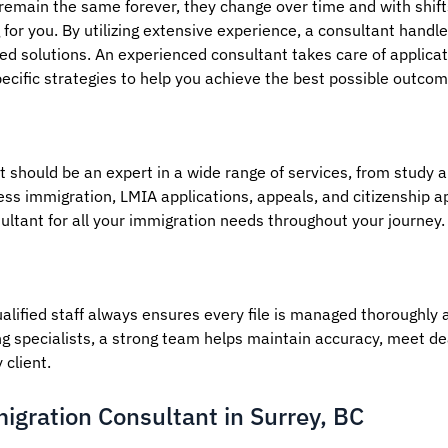
 remain the same forever, they change over time and with shif
for you. By utilizing extensive experience, a consultant handles
zed solutions. An experienced consultant takes care of applicat
cific strategies to help you achieve the best possible outcom
 should be an expert in a wide range of services, from study 
ss immigration, LMIA applications, appeals, and citizenship a
ultant for all your immigration needs throughout your journey.
alified staff always ensures every file is managed thoroughly a
g specialists, a strong team helps maintain accuracy, meet de
client.
igration Consultant in Surrey, BC