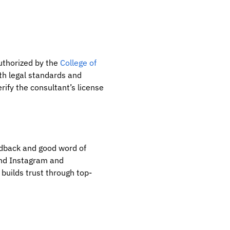
uthorized by the
College of
th legal standards and
erify the consultant’s license
edback and good word of
and Instagram and
 builds trust through top-