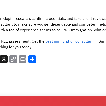
t in-depth research, confirm credentials, and take client revie
nsultant to make sure you get dependable and competent help
with a ton of experience seems to be CWC Immigration Solution
a FREE assessment! Get the
best immigration consultant
in Surr
king for you today.
est
atsApp
LinkedIn
X
Copy
Print
Share
Link