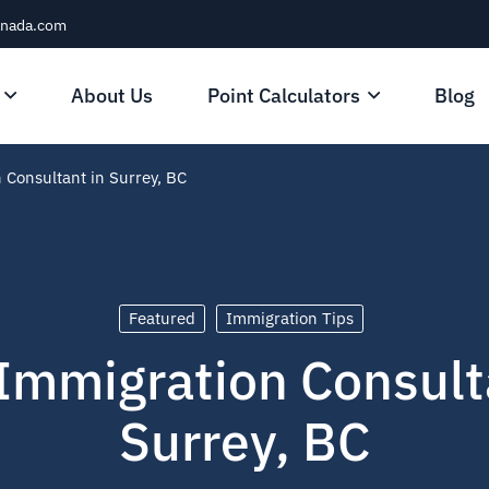
anada.com
About Us
Point Calculators
Blog
 Consultant in Surrey, BC
Featured
Immigration Tips
Immigration Consult
Surrey, BC