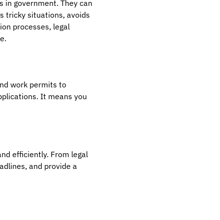
ts in government. They can
 tricky situations, avoids
ion processes, legal
e.
and work permits to
pplications. It means you
nd efficiently. From legal
adlines, and provide a