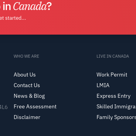
 in
Canada
?
t started...
WHO WE ARE
LIVE IN CANADA
About Us
Work Permit
Contact Us
LMIA
News & Blog
Express Entry
Free Assessment
Skilled Immigra
 4L6
Disclaimer
Family Sponsor