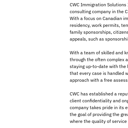
CWC Immigration Solutions In
consulting company in the C
With a focus on Canadian im
residency, work permits, te
family sponsorships, citize
appeals, such as sponsorshi
With a team of skilled and 
through the often complex a
staying up-to-date with the 
that every case is handled w
approach with a free asses
CWC has established a reput
client confidentiality and o
company takes pride in its e
the goal of providing the gre
where the quality of service