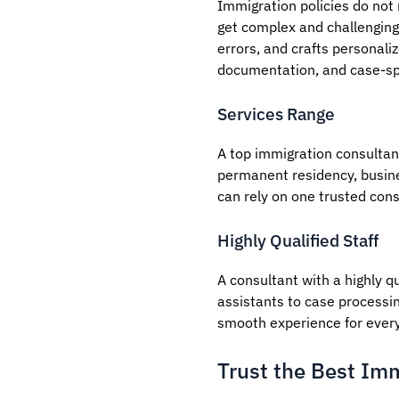
Immigration policies do not
get complex and challenging 
errors, and crafts personali
documentation, and case-spe
Services Range
A top immigration consultant
permanent residency, busine
can rely on one trusted cons
Highly Qualified Staff
A consultant with a highly qu
assistants to case processin
smooth experience for every 
Trust the Best Imm