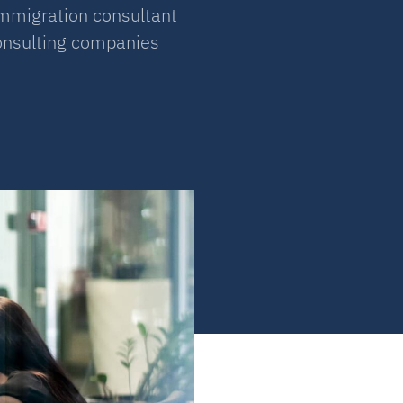
immigration consultant
consulting companies