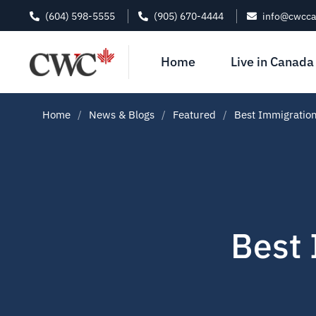
(604) 598-5555
(905) 670-4444
info@cwcc
Home
Live in Canada
Home
News & Blogs
Featured
Best Immigration
Best 