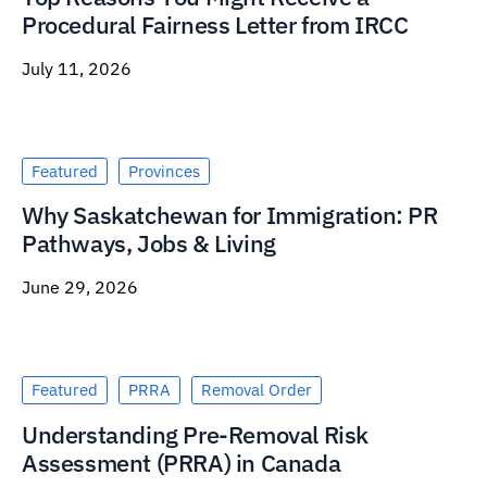
Procedural Fairness Letter from IRCC
July 11, 2026
Featured
Provinces
Why Saskatchewan for Immigration: PR
Pathways, Jobs & Living
June 29, 2026
Featured
PRRA
Removal Order
Understanding Pre-Removal Risk
Assessment (PRRA) in Canada