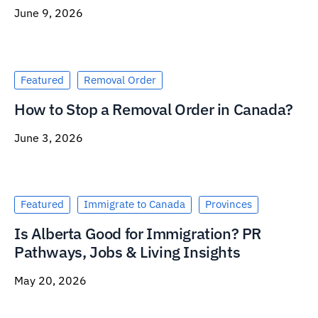
June 9, 2026
Featured
Removal Order
How to Stop a Removal Order in Canada?
June 3, 2026
Featured
Immigrate to Canada
Provinces
Is Alberta Good for Immigration? PR
Pathways, Jobs & Living Insights
May 20, 2026