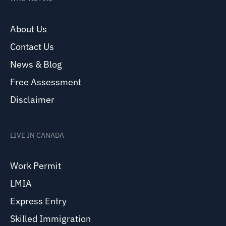
About Us
Contact Us
News & Blog
Free Assessment
Disclaimer
LIVE IN CANADA
Work Permit
LMIA
Express Entry
Skilled Immigration