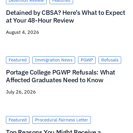
Detention Review
Featured
Detained by CBSA? Here’s What to Expect
at Your 48-Hour Review
August 4, 2026
Featured
Immigration News
PGWP
Refusals
Portage College PGWP Refusals: What
Affected Graduates Need to Know
July 26, 2026
Featured
Procedural Fairness Letter
Top Reasons You Might Receive a