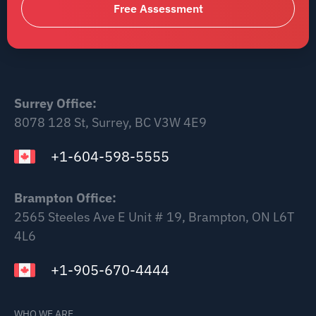
Free Assessment
Surrey Office:
8078 128 St, Surrey, BC V3W 4E9
+1-604-598-5555
Brampton Office:
2565 Steeles Ave E Unit # 19, Brampton, ON L6T
4L6
+1-905-670-4444
WHO WE ARE