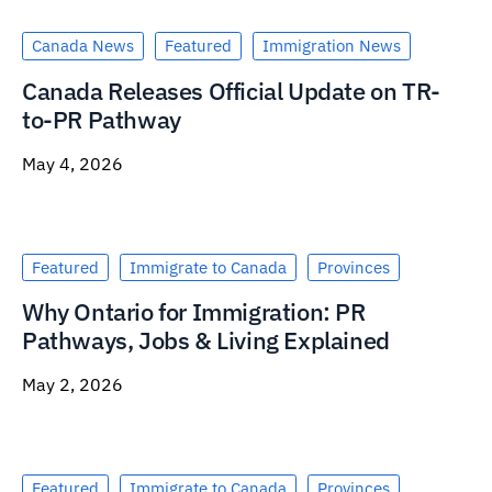
Canada News
Featured
Immigration News
Canada Releases Official Update on TR-
to-PR Pathway
May 4, 2026
Featured
Immigrate to Canada
Provinces
Why Ontario for Immigration: PR
Pathways, Jobs & Living Explained
May 2, 2026
Featured
Immigrate to Canada
Provinces