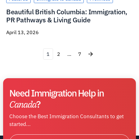
Beautiful British Columbia: Immigration,
PR Pathways & Living Guide
April 13, 2026
1
2
…
7
Need Immigration Help in
Canada
?
Choose the Best Immigration Consultants to get
started...