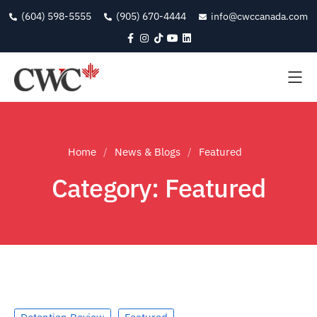
(604) 598-5555
(905) 670-4444
info@cwccanada.com
Home
News & Blogs
Featured
Category: Featured