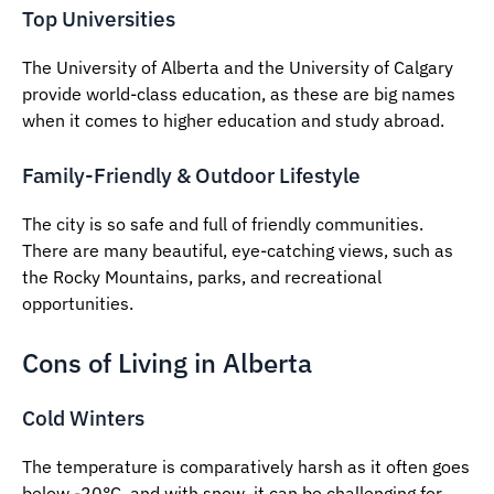
Top Universities
The University of Alberta and the University of Calgary
provide world-class education, as these are big names
when it comes to higher education and study abroad.
Family-Friendly & Outdoor Lifestyle
The city is so safe and full of friendly communities.
There are many beautiful, eye-catching views, such as
the Rocky Mountains, parks, and recreational
opportunities.
Cons of Living in Alberta
Cold Winters
The temperature is comparatively harsh as it often goes
below -20°C, and with snow, it can be challenging for