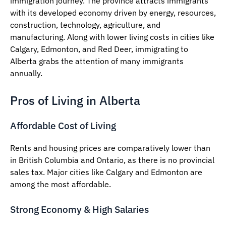
immigration journey. The province attracts immigrants
with its developed economy driven by energy, resources,
construction, technology, agriculture, and
manufacturing. Along with lower living costs in cities like
Calgary, Edmonton, and Red Deer, immigrating to
Alberta grabs the attention of many immigrants
annually.
Pros of Living in Alberta
Affordable Cost of Living
Rents and housing prices are comparatively lower than
in British Columbia and Ontario, as there is no provincial
sales tax. Major cities like Calgary and Edmonton are
among the most affordable.
Strong Economy & High Salaries