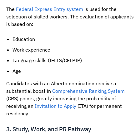
The
Federal Express Entry system
is used for the
selection of skilled workers. The evaluation of applicants
is based on:
Education
Work experience
Language skills (IELTS/CELPIP)
Age
Candidates with an Alberta nomination receive a
substantial boost in
Comprehensive Ranking System
(CRS) points, greatly increasing the probability of
receiving an
Invitation to Apply
(ITA) for permanent
residency.
3. Study, Work, and PR Pathway