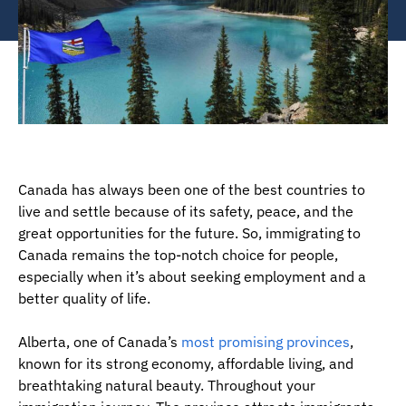
Canada has always been one of the best countries to
live and settle because of its safety, peace, and the
great opportunities for the future. So, immigrating to
Canada remains the top-notch choice for people,
especially when it’s about seeking employment and a
better quality of life.
Alberta, one of Canada’s
most promising provinces
,
known for its strong economy, affordable living, and
breathtaking natural beauty. Throughout your