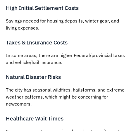
High Initial Settlement Costs
Savings needed for housing deposits, winter gear, and
living expenses.
Taxes & Insurance Costs
In some areas, there are higher Federal/provincial taxes
and vehicle/hail insurance.
Natural Disaster Risks
The city has seasonal wildfires, hailstorms, and extreme
weather patterns, which might be concerning for
newcomers.
Healthcare Wait Times