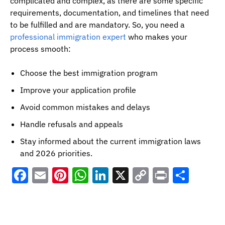
complicated and complex, as there are some specific
requirements, documentation, and timelines that need
to be fulfilled and are mandatory. So, you need a
professional immigration expert
who makes your
process smooth:
Choose the best immigration program
Improve your application profile
Avoid common mistakes and delays
Handle refusals and appeals
Stay informed about the current immigration laws
and 2026 priorities.
Facebook
Email
Pinterest
WhatsApp
LinkedIn
X
Copy
Print
Shar
Link