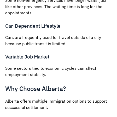
Some non-emergency services have longer waits, just
like other provinces. The waiting time is long for the
appointments.
Car-Dependent Lifestyle
Cars are frequently used for travel outside of a city
because public transit is limited.
Variable Job Market
Some sectors tied to economic cycles can affect
employment stability.
Why Choose Alberta?
Alberta offers multiple immigration options to support
successful settlement.