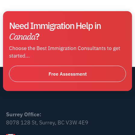
Need Immigration Help in
Canada
?
Choose the Best Immigration Consultants to get
started...
Free Assessment
Surrey Office:
8078 128 St, Surrey, BC V3W 4E9