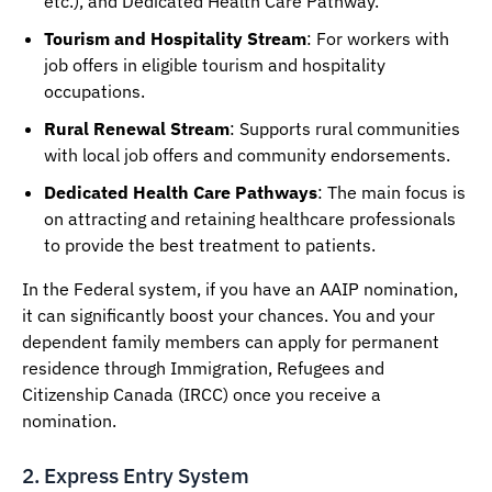
etc.), and Dedicated Health Care Pathway.
Tourism and Hospitality Stream
: For workers with
job offers in eligible tourism and hospitality
occupations.
Rural Renewal Stream
: Supports rural communities
with local job offers and community endorsements.
Dedicated Health Care Pathways
: The main focus is
on attracting and retaining healthcare professionals
to provide the best treatment to patients.
In the Federal system, if you have an AAIP nomination,
it can significantly boost your chances. You and your
dependent family members can apply for permanent
residence through Immigration, Refugees and
Citizenship Canada (IRCC) once you receive a
nomination.
2. Express Entry System