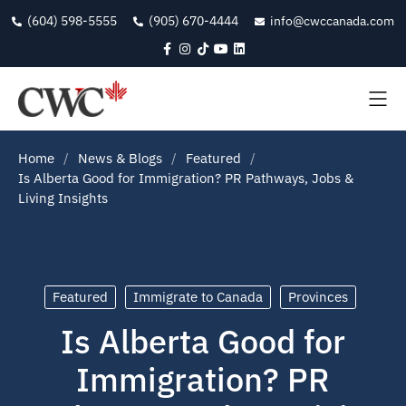
(604) 598-5555
(905) 670-4444
info@cwccanada.com
Home
News & Blogs
Featured
Is Alberta Good for Immigration? PR Pathways, Jobs &
Living Insights
Featured
Immigrate to Canada
Provinces
Is Alberta Good for
Immigration? PR