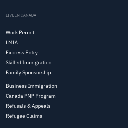
LIVE IN CANADA
Work Permit
LMIA
Express Entry
Skilled Immigration
Family Sponsorship
Business Immigration
Canada PNP Program
Refusals & Appeals
Refugee Claims