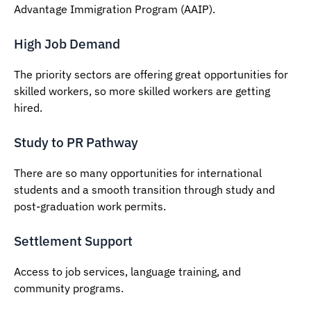
Advantage Immigration Program (AAIP).
High Job Demand
The priority sectors are offering great opportunities for
skilled workers, so more skilled workers are getting
hired.
Study to PR Pathway
There are so many opportunities for international
students and a smooth transition through study and
post-graduation work permits.
Settlement Support
Access to job services, language training, and
community programs.