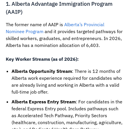
1. Alberta Advantage Immigration Program
(AAIP)
The former name of AAIP is
Alberta’s Provincial
Nominee Program
and it provides targeted pathways for
skilled workers, graduates, and entrepreneurs. In 2026,
Alberta has a nomination allocation of 6,403.
Key Worker Streams (as of 2026):
Alberta Opportunity Stream
: There is 12 months of
Alberta work experience required for candidates who
are already living and working in Alberta with a valid
full-time job offer.
Alberta Express Entry Stream
: For candidates in the
federal Express Entry pool. Includes pathways such
as Accelerated Tech Pathway, Priority Sectors
(healthcare, construction, manufacturing, agriculture,