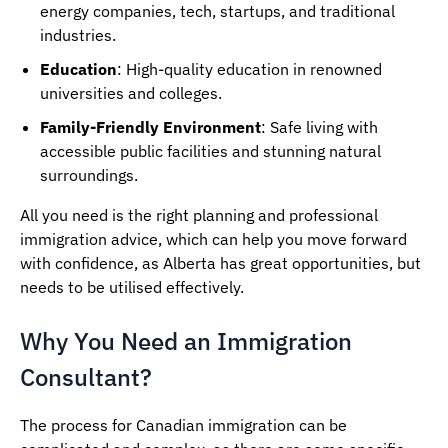
energy companies, tech, startups, and traditional
industries.
Education
: High-quality education in renowned
universities and colleges.
Family-Friendly Environment
: Safe living with
accessible public facilities and stunning natural
surroundings.
All you need is the right planning and professional
immigration advice, which can help you move forward
with confidence, as Alberta has great opportunities, but
needs to be utilised effectively.
Why You Need an Immigration
Consultant?
The process for Canadian immigration can be