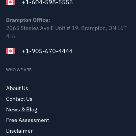
+1-604-598-5555
Brampton Office:
2565 Steeles Ave E Unit # 19, Brampton, ON L6T
4L6
+1-905-670-4444
WHO WE ARE
About Us
Contact Us
News & Blog
Free Assessment
Disclaimer