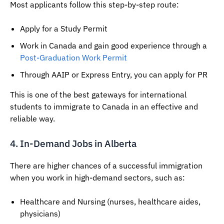
Most applicants follow this step-by-step route:
Apply for a Study Permit
Work in Canada and gain good experience through a
Post-Graduation Work Permit
Through AAIP or Express Entry, you can apply for PR
This is one of the best gateways for international
students to immigrate to Canada in an effective and
reliable way.
4. In-Demand Jobs in Alberta
There are higher chances of a successful immigration
when you work in high-demand sectors, such as:
Healthcare and Nursing (nurses, healthcare aides,
physicians)