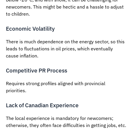
newcomers. This might be hectic and a hassle to adjust
to children.
Economic Volatility
There is much dependence on the energy sector, so this
leads to fluctuations in oil prices, which eventually
cause inflation.
Competitive PR Process
Requires strong profiles aligned with provincial
priorities.
Lack of Canadian Experience
The local experience is mandatory for newcomers;
otherwise, they often face difficulties in getting jobs, etc.