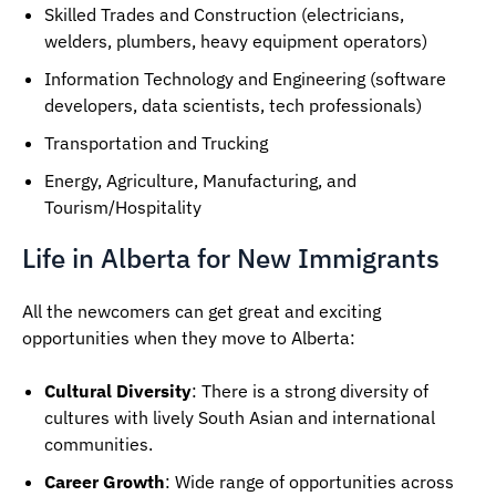
Skilled Trades and Construction (electricians,
welders, plumbers, heavy equipment operators)
Information Technology and Engineering (software
developers, data scientists, tech professionals)
Transportation and Trucking
Energy, Agriculture, Manufacturing, and
Tourism/Hospitality
Life in Alberta for New Immigrants
All the newcomers can get great and exciting
opportunities when they move to Alberta:
Cultural Diversity
: There is a strong diversity of
cultures with lively South Asian and international
communities.
Career Growth
: Wide range of opportunities across