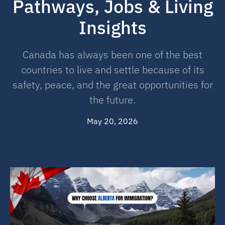
Pathways, Jobs & Living
Insights
Canada has always been one of the best
countries to live and settle because of its
safety, peace, and the great opportunities for
the future.
May 20, 2026