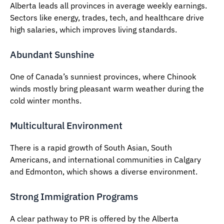
Alberta leads all provinces in average weekly earnings.
Sectors like energy, trades, tech, and healthcare drive
high salaries, which improves living standards.
Abundant Sunshine
One of Canada’s sunniest provinces, where Chinook
winds mostly bring pleasant warm weather during the
cold winter months.
Multicultural Environment
There is a rapid growth of South Asian, South
Americans, and international communities in Calgary
and Edmonton, which shows a diverse environment.
Strong Immigration Programs
A clear pathway to PR is offered by the Alberta