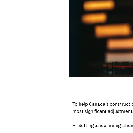
To help Canada’s constructi
most significant adjustment
Setting aside immigratio