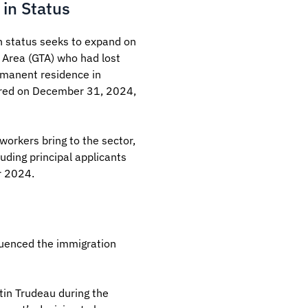
 in Status
n status seeks to expand on
o Area (GTA) who had lost
rmanent residence in
xpired on December 31, 2024,
workers bring to the sector,
uding principal applicants
r 2024.
luenced the immigration
tin Trudeau during the