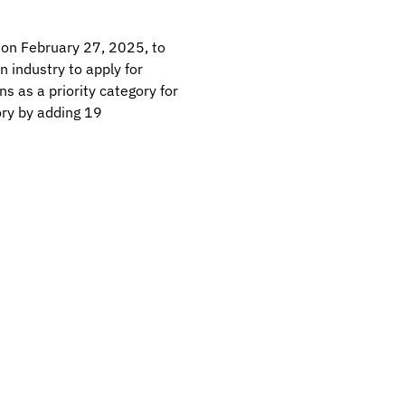
on February 27, 2025, to
 industry to apply for
 as a priority category for
ory by adding 19