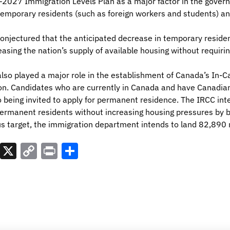
027 Immigration Levels Plan as a major factor in the govern
 temporary residents (such as foreign workers and students) a
 conjectured that the anticipated decrease in temporary reside
asing the nation’s supply of available housing without requirin
also played a major role in the establishment of Canada’s In-
ion. Candidates who are currently in Canada and have Canadia
 being invited to apply for permanent residence. The IRCC inte
 permanent residents without increasing housing pressures by b
s target, the immigration department intends to land 82,890
est
atsApp
LinkedIn
X
Copy
Print
Share
Link