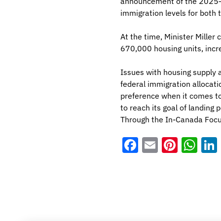
announcement of the 2025–2
immigration levels for both
At the time, Minister Miller
670,000 housing units, incre
Issues with housing supply 
federal immigration allocat
preference when it comes to
to reach its goal of landing
Through the In-Canada Focu
Facebook
Email
Pinter
Wh