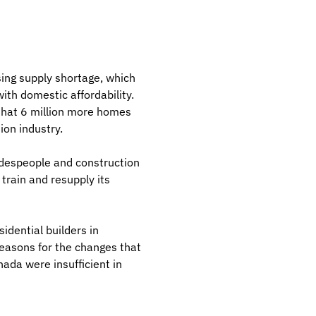
ing supply shortage, which
ith domestic affordability.
 that 6 million more homes
ion industry.
radespeople and construction
train and resupply its
idential builders in
reasons for the changes that
ada were insufficient in