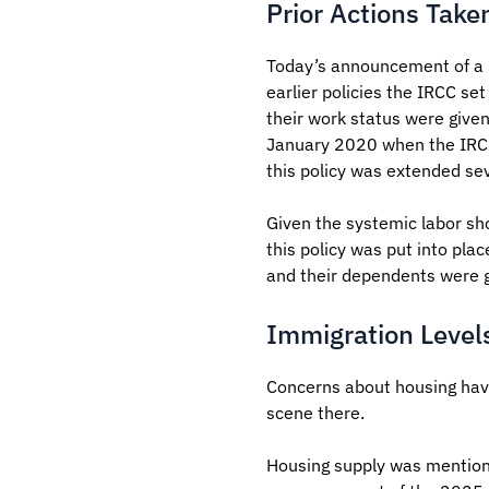
Prior Actions Take
Today’s announcement of a r
earlier policies the IRCC se
their work status were give
January 2020 when the IRCC f
this policy was extended sev
Given the systemic labor sho
this policy was put into pla
and their dependents were 
Immigration Level
Concerns about housing have
scene there.
Housing supply was mentione