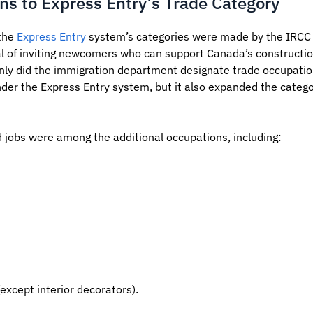
ns to Express Entry’s Trade Category
 the
Express Entry
system’s categories were made by the IRCC 
l of inviting newcomers who can support Canada’s construction
ly did the immigration department designate trade occupations
nder the Express Entry system, but it also expanded the categ
d jobs were among the additional occupations, including:
except interior decorators).