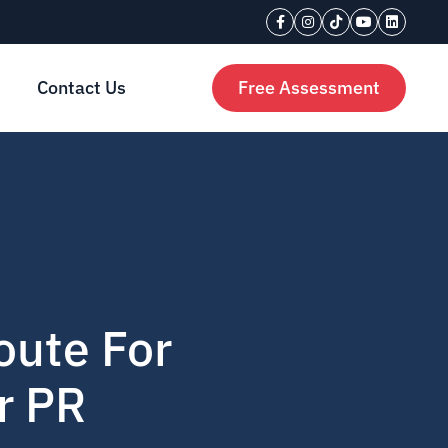
Contact Us
Free Assessment
oute For
r PR