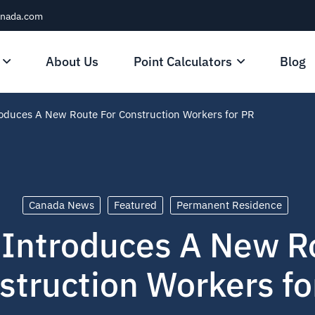
anada.com
About Us
Point Calculators
Blog
oduces A New Route For Construction Workers for PR
Canada News
Featured
Permanent Residence
Introduces A New R
struction Workers fo