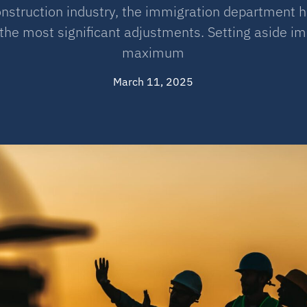
onstruction industry, the immigration department h
the most significant adjustments. Setting aside imm
maximum
March 11, 2025