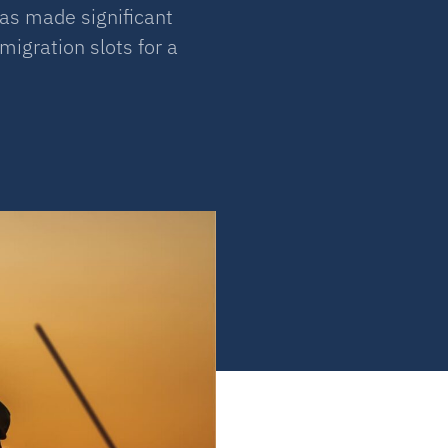
as made significant
igration slots for a