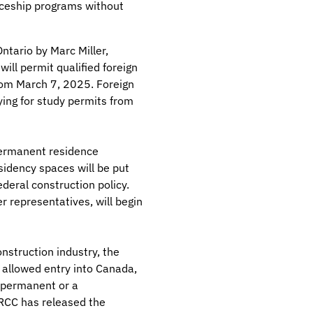
iceship programs without
tario by Marc Miller,
ill permit qualified foreign
from March 7, 2025. Foreign
ying for study permits from
 permanent residence
idency spaces will be put
ederal construction policy.
r representatives, will begin
nstruction industry, the
e allowed entry into Canada,
 permanent or a
IRCC has released the