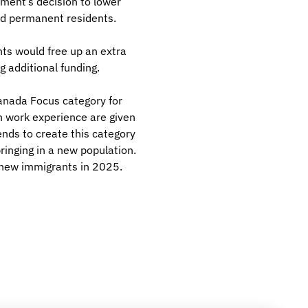
ment’s decision to lower
nd permanent residents.
nts would free up an extra
g additional funding.
Canada Focus category for
n work experience are given
nds to create this category
ringing in a new population.
 new immigrants in 2025.