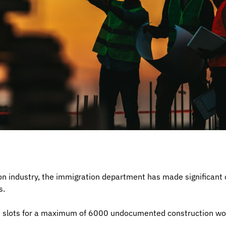
on industry, the immigration department has made significant
s.
n slots for a maximum of 6000 undocumented construction wo