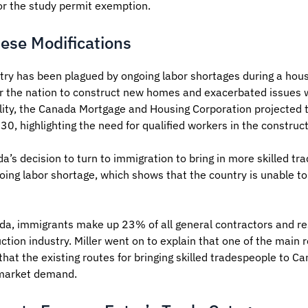
 for the study permit exemption.
hese Modifications
try has been plagued by ongoing labor shortages during a hous
or the nation to construct new homes and exacerbated issues w
ility, the Canada Mortgage and Housing Corporation projected
30, highlighting the need for qualified workers in the construct
a’s decision to turn to immigration to bring in more skilled t
oing labor shortage, which shows that the country is unable to 
da, immigrants make up 23% of all general contractors and res
ction industry. Miller went on to explain that one of the main 
t the existing routes for bringing skilled tradespeople to Can
 market demand.