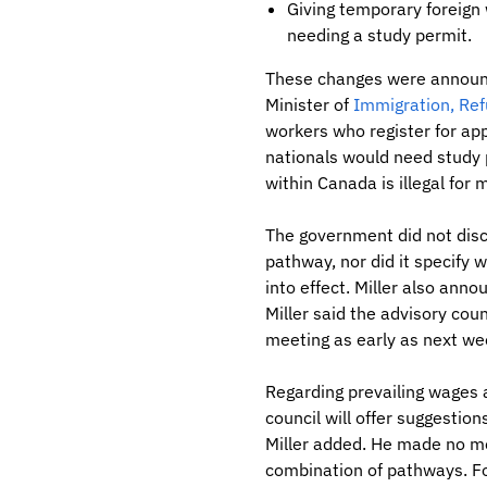
Giving temporary foreign
needing a study permit.
These changes were announce
Minister of
Immigration, Ref
workers who register for app
nationals would need study p
within Canada is illegal for 
The government did not disc
pathway, nor did it specify
into effect. Miller also ann
Miller said the advisory cou
meeting as early as next we
Regarding prevailing wages a
council will offer suggestio
Miller added. He made no m
combination of pathways. For