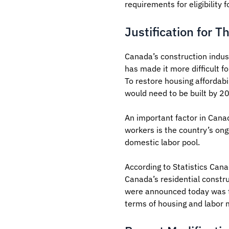
requirements for eligibility
Justification for T
Canada’s construction indus
has made it more difficult f
To restore housing affordab
would need to be built by 20
An important factor in Canad
workers is the country’s ong
domestic labor pool.
According to Statistics Cana
Canada’s residential constru
were announced today was tha
terms of housing and labor