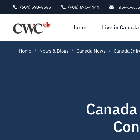
(604) 598-5555
(905) 670-4444
info@cwcc
Home
Live in Canada
Home
News & Blogs
Canada News
Canada Intr
Canada 
Con