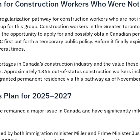
n for Construction Workers Who Were Not
egularization pathway for construction workers who are not i
t up for this group. Construction workers in the Greater Toront
n the opportunity to apply for and possibly obtain Canadian pe
irst put forth a temporary public policy. Before it finally e
eral times.
rtages in Canada’s construction industry and the value these 
ce. Approximately 1365 out-of-status construction workers incl
granted permanent residence via this pathway as of Novembe
s Plan for 2025–2027
 remained a major issue in Canada and have significantly inf
d by both immigration minister Miller and Prime Minister Jus