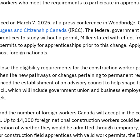
 workers who meet the requirements to participate in apprent
d on March 7, 2025, at a press conference in Woodbridge, On
ugees and Citizenship Canada
(IRCC). The federal government w
rentices to study without a permit, Miller stated with effect 
ermits to apply for apprenticeships prior to this change. Appl
most foreign nationals.
lose the eligibility requirements for the construction worker
 when the new pathways or changes pertaining to permanent res
ounced the establishment of an advisory council to help shape f
ncil, which will include government union and business employe
ek.
nd the number of foreign workers Canada will accept in the co
ns. Up to 14,000 foreign national construction workers could b
ention of whether they would be admitted through temporary,
 construction field apprentices with valid work permits, the 