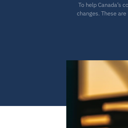
To help Canada’s c
changes. These are 