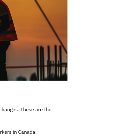
 changes. These are the
rkers in Canada.