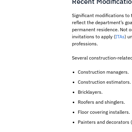
Recent Modificatio
Significant modifications to
reflect the department’s goa
permanent residence. Not on
invitations to apply (
ITAs
) u
professions.
Several construction-relate
Construction managers.
Construction estimators.
Bricklayers.
Roofers and shinglers.
Floor covering installers.
Painters and decorators (