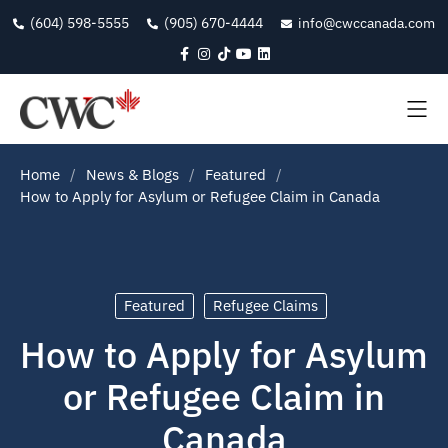
(604) 598-5555
(905) 670-4444
info@cwccanada.com
Home
News & Blogs
Featured
How to Apply for Asylum or Refugee Claim in Canada
Featured
Refugee Claims
How to Apply for Asylum
or Refugee Claim in
Canada