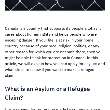
Canada is a country that supports its people a lot as it
cares about human rights and helps people who are
escaping danger. If your life is at risk in your home
country because of your race, religion, politics, or any
other reason for which you are not safe there, then you
might be able to ask for protection in Canada. In this
article, we will explain how you can apply for
asylum
and
what steps to follow if you want to make a refugee
claim.
What is an Asylum or a Refugee
Claim?
It is a request for protection made by someone who is