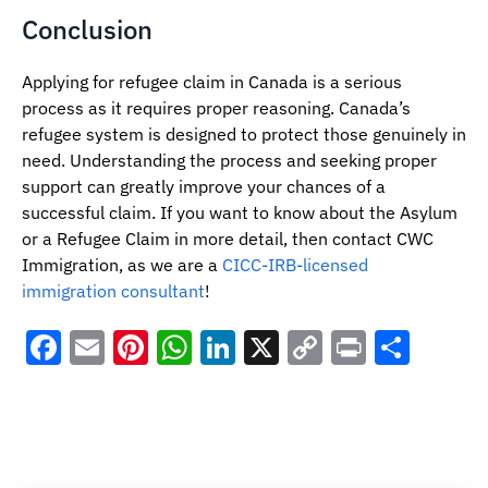
Conclusion
Applying for refugee claim in Canada is a serious
process as it requires proper reasoning. Canada’s
refugee system is designed to protect those genuinely in
need. Understanding the process and seeking proper
support can greatly improve your chances of a
successful claim. If you want to know about the Asylum
or a Refugee Claim in more detail, then contact CWC
Immigration, as we are a
CICC-IRB-licensed
immigration consultant
!
Facebook
Email
Pinterest
WhatsApp
LinkedIn
X
Copy
Print
Shar
Link