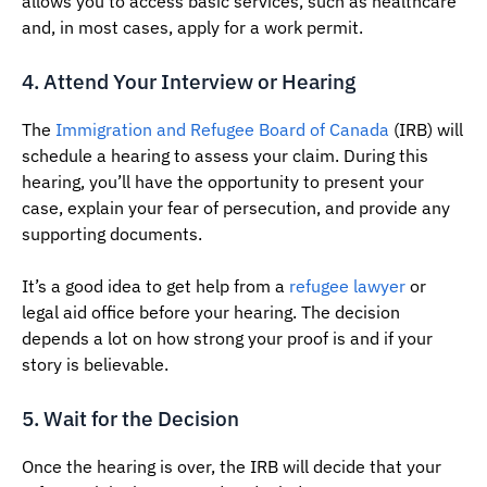
allows you to access basic services, such as healthcare
and, in most cases, apply for a work permit.
4. Attend Your Interview or Hearing
The
Immigration and Refugee Board of Canada
(IRB) will
schedule a hearing to assess your claim. During this
hearing, you’ll have the opportunity to present your
case, explain your fear of persecution, and provide any
supporting documents.
It’s a good idea to get help from a
refugee lawyer
or
legal aid office before your hearing. The decision
depends a lot on how strong your proof is and if your
story is believable.
5. Wait for the Decision
Once the hearing is over, the IRB will decide that your