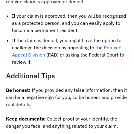
refugee claim is approved or denied.
If your claim is approved, then you will be recognized
as a protected person, and you can easily apply to
become a permanent resident.
If the claim is denied, you might have the option to
challenge the decision by appealing to the
Refugee
Appeal Division
(RAD) or asking the Federal Court to
review it.
Additional Tips
Be honest:
If you provided any false information, then it
can be a negative sign for you, so be honest and provide
real details.
Keep documents:
Collect proof of your identity, the
danger you face, and anything related to your claim.