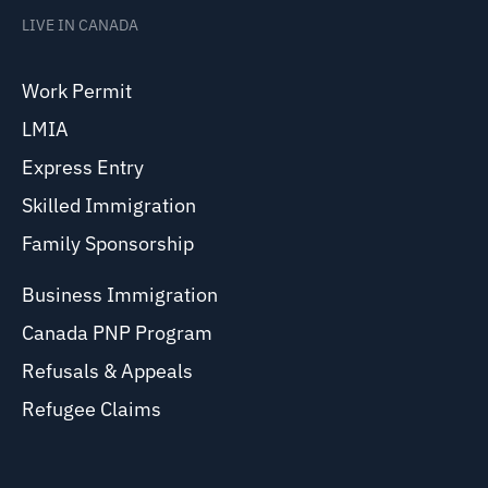
LIVE IN CANADA
Work Permit
LMIA
Express Entry
Skilled Immigration
Family Sponsorship
Business Immigration
Canada PNP Program
Refusals & Appeals
Refugee Claims