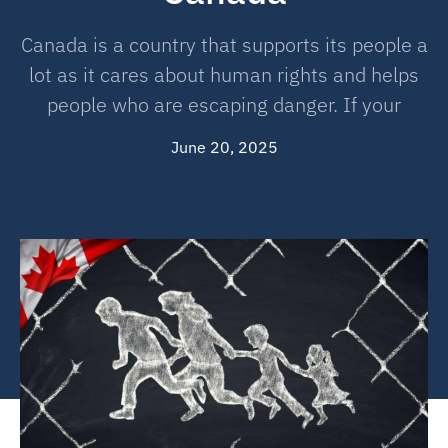
Canada is a country that supports its people a
lot as it cares about human rights and helps
people who are escaping danger. If your
June 20, 2025