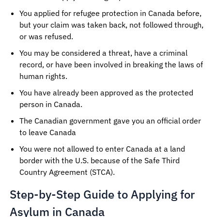
You applied for refugee protection in Canada before,
but your claim was taken back, not followed through,
or was refused.
You may be considered a threat, have a criminal
record, or have been involved in breaking the laws of
human rights.
You have already been approved as the protected
person in Canada.
The Canadian government gave you an official order
to leave Canada
You were not allowed to enter Canada at a land
border with the U.S. because of the Safe Third
Country Agreement (STCA).
Step-by-Step Guide to Applying for
Asylum in Canada