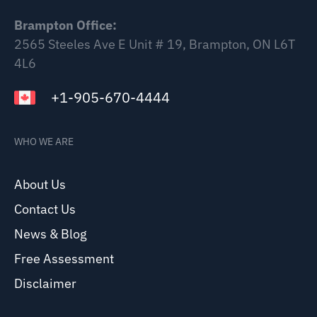
Brampton Office:
2565 Steeles Ave E Unit # 19, Brampton, ON L6T
4L6
+1-905-670-4444
WHO WE ARE
About Us
Contact Us
News & Blog
Free Assessment
Disclaimer