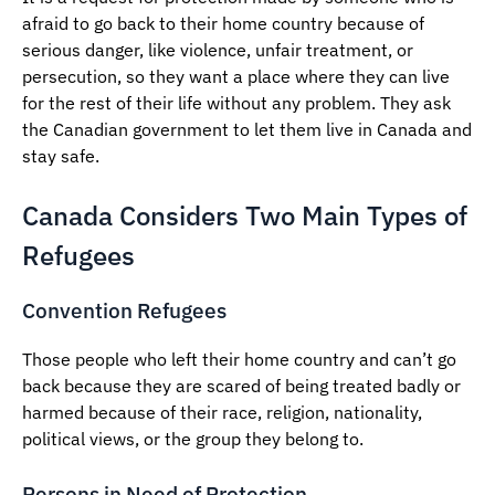
afraid to go back to their home country because of
serious danger, like violence, unfair treatment, or
persecution, so they want a place where they can live
for the rest of their life without any problem. They ask
the Canadian government to let them live in Canada and
stay safe.
Canada Considers Two Main Types of
Refugees
Convention Refugees
Those people who left their home country and can’t go
back because they are scared of being treated badly or
harmed because of their race, religion, nationality,
political views, or the group they belong to.
Persons in Need of Protection