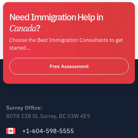
Need Immigration Help in
Canada
?
Choose the Best Immigration Consultants to get
started...
Free Assessment
Surrey Office:
8078 128 St, Surrey, BC V3W 4E9
+1-604-598-5555