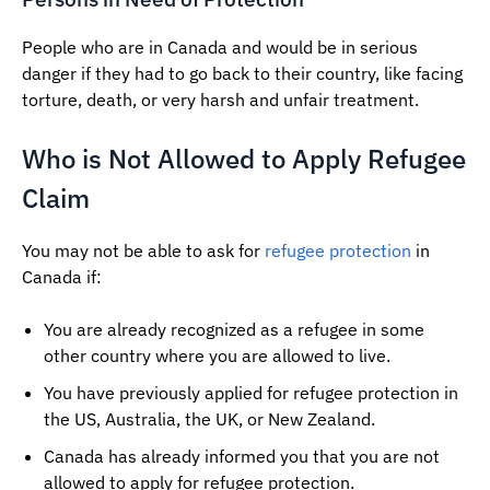
People who are in Canada and would be in serious
danger if they had to go back to their country, like facing
torture, death, or very harsh and unfair treatment.
Who is Not Allowed to Apply Refugee
Claim
You may not be able to ask for
refugee protection
in
Canada if:
You are already recognized as a refugee in some
other country where you are allowed to live.
You have previously applied for refugee protection in
the US, Australia, the UK, or New Zealand.
Canada has already informed you that you are not
allowed to apply for refugee protection.