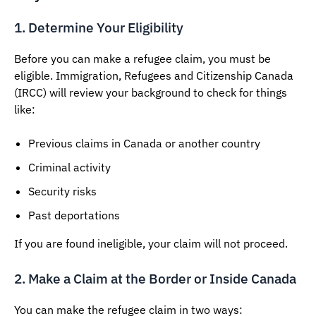
1. Determine Your Eligibility
Before you can make a refugee claim, you must be
eligible. Immigration, Refugees and Citizenship Canada
(IRCC) will review your background to check for things
like:
Previous claims in Canada or another country
Criminal activity
Security risks
Past deportations
If you are found ineligible, your claim will not proceed.
2. Make a Claim at the Border or Inside Canada
You can make the refugee claim in two ways: