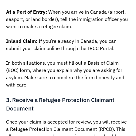
At a Port of Entry:
When you arrive in Canada (airport,
seaport, or land border), tell the immigration officer you
want to make a refugee claim.
Inland Claim:
If you’re already in Canada, you can
submit your claim online through the IRCC Portal.
In both situations, you must fill out a Basis of Claim
(BOC) form, where you explain why you are asking for
asylum. Make sure to complete the form honestly and
with care.
3. Receive a Refugee Protection Claimant
Document
Once your claim is accepted for review, you will receive
a Refugee Protection Claimant Document (RPCD). This