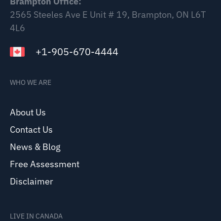
Brampton Office:
2565 Steeles Ave E Unit # 19, Brampton, ON L6T
4L6
+1-905-670-4444
WHO WE ARE
About Us
Contact Us
News & Blog
Free Assessment
Disclaimer
LIVE IN CANADA