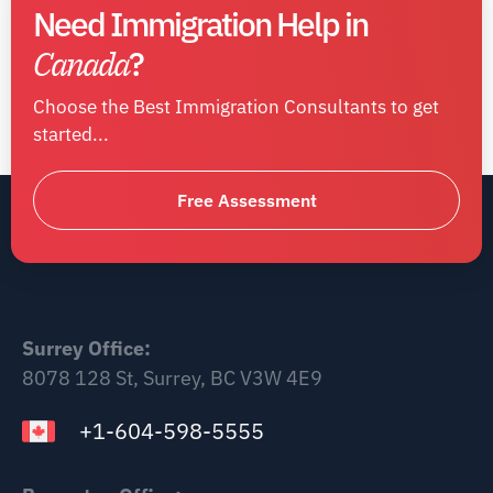
Need Immigration Help in
Canada
?
Choose the Best Immigration Consultants to get
started...
Free Assessment
Surrey Office:
8078 128 St, Surrey, BC V3W 4E9
+1-604-598-5555