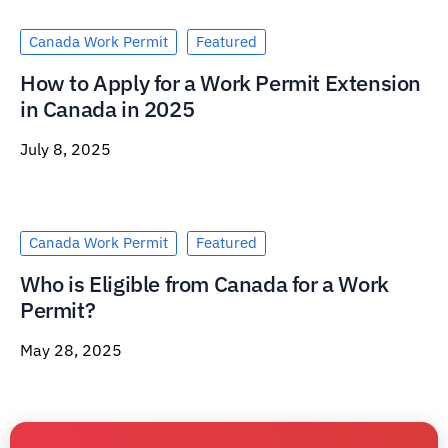
Canada Work Permit
Featured
How to Apply for a Work Permit Extension
in Canada in 2025
July 8, 2025
Canada Work Permit
Featured
Who is Eligible from Canada for a Work
Permit?
May 28, 2025