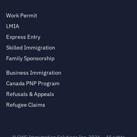
Work Permit
LMIA
Express Entry
Skilled Immigration
Family Sponsorship
Business Immigration
Canada PNP Program
Refusals & Appeals
Refugee Claims