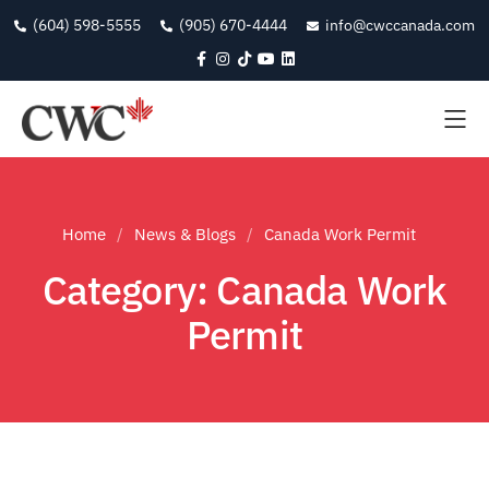
(604) 598-5555
(905) 670-4444
info@cwccanada.com
Home
News & Blogs
Canada Work Permit
Category: Canada Work
Permit